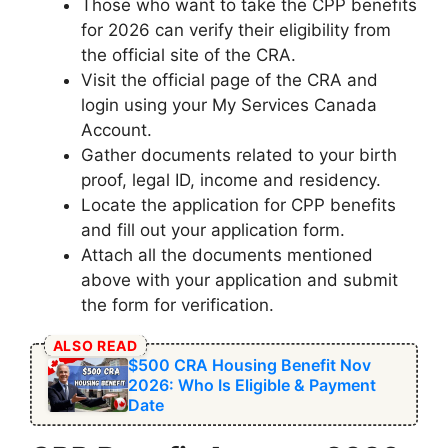
Those who want to take the CPP benefits
for 2026 can verify their eligibility from
the official site of the CRA.
Visit the official page of the CRA and
login using your My Services Canada
Account.
Gather documents related to your birth
proof, legal ID, income and residency.
Locate the application for CPP benefits
and fill out your application form.
Attach all the documents mentioned
above with your application and submit
the form for verification.
ALSO READ
$500 CRA Housing Benefit Nov
2026: Who Is Eligible & Payment
Date