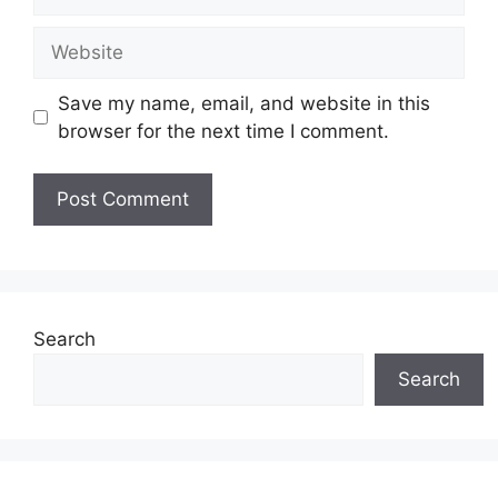
Website
Save my name, email, and website in this
browser for the next time I comment.
Search
Search