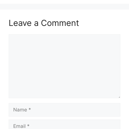
Leave a Comment
Comment
Name
Email