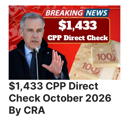
⁠$1,433 CPP Direct
Check October 2026
By CRA