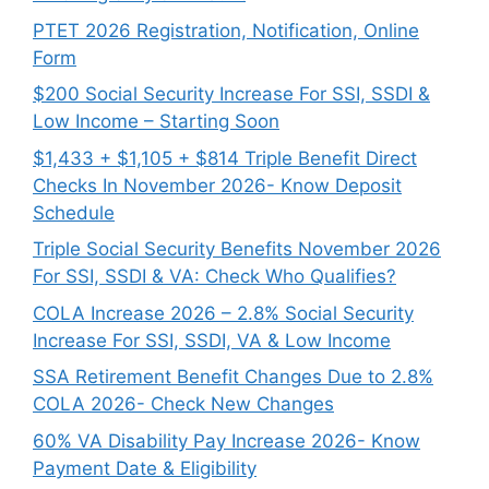
PTET 2026 Registration, Notification, Online
Form
$200 Social Security Increase For SSI, SSDI &
Low Income – Starting Soon
$1,433 + $1,105 + $814 Triple Benefit Direct
Checks In November 2026- Know Deposit
Schedule
Triple Social Security Benefits November 2026
For SSI, SSDI & VA: Check Who Qualifies?
COLA Increase 2026 – 2.8% Social Security
Increase For SSI, SSDI, VA & Low Income
SSA Retirement Benefit Changes Due to 2.8%
COLA 2026- Check New Changes
60% VA Disability Pay Increase 2026- Know
Payment Date & Eligibility