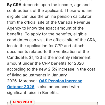
By CRA
depends upon the income, age and
contributions of the applicant. Those who are
eligible can use the online pension calculator
from the official site of the Canada Revenue
Agency to know the exact amount of the
benefits. To apply for the benefits, eligible
candidates can visit the official site of the CRA,
locate the application for CPP and attach
documents related to the verification of the
Candidate. $1,433 is the monthly retirement
amount under the CPP benefits for 2026
according to the new 2.5% increase in the cost
of living adjustments in January
2026. Moreover,
OAS Pension Increase
October 2026
is also announced with
significant raise in Benefits.
ALSO READ