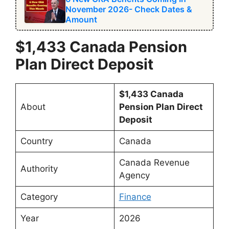
November 2026- Check Dates &
Amount
$1,433 Canada Pension
Plan Direct Deposit
$1,433 Canada
About
Pension Plan Direct
Deposit
Country
Canada
Canada Revenue
Authority
Agency
Category
Finance
Year
2026