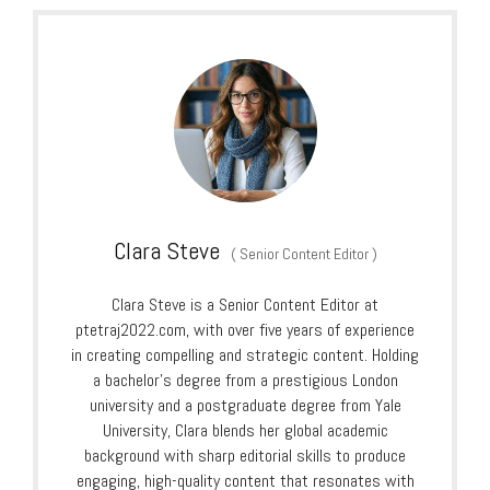
Clara Steve
(
Senior Content Editor
)
Clara Steve is a Senior Content Editor at
ptetraj2022.com, with over five years of experience
in creating compelling and strategic content. Holding
a bachelor’s degree from a prestigious London
university and a postgraduate degree from Yale
University, Clara blends her global academic
background with sharp editorial skills to produce
engaging, high-quality content that resonates with