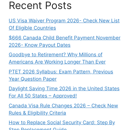
Recent Posts
US Visa Waiver Program 2026- Check New List
Of Eligible Countries
$666 Canada Child Benefit Payment November
2026- Know Payout Dates
Goodbye to Retirement? Why Millions of
Americans Are Working Longer Than Ever
PTET 2026 Syllabus: Exam Pattern, Previous
Year Question Paper
Daylight Saving Time 2026 in the United States
For All 50 States – Approved!
Canada Visa Rule Changes 2026 – Check New
Rules & Eligibility Criteria
How to Replace Social Security Card: Step By
Step Replacement Guide