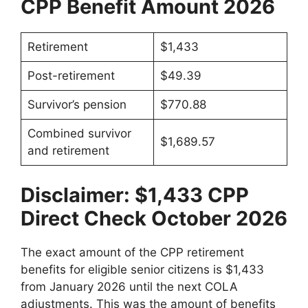
CPP Benefit Amount 2026
Retirement
$1,433
Post-retirement
$49.39
Survivor’s pension
$770.88
Combined survivor
$1,689.57
and retirement
Disclaimer: ⁠$1,433 CPP
Direct Check October 2026
The exact amount of the CPP retirement
benefits for eligible senior citizens is $1,433
from January 2026 until the next COLA
adjustments. This was the amount of benefits