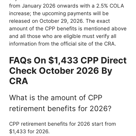
from January 2026 onwards with a 2.5% COLA
increase; the upcoming payments will be
released on October 29, 2026. The exact
amount of the CPP benefits is mentioned above
and all those who are eligible must verify all
information from the official site of the CRA.
FAQs On
⁠$1,433 CPP Direct
Check October 2026
By
CRA
What is the amount of CPP
retirement benefits for 2026?
CPP retirement benefits for 2026 start from
$1,433 for 2026.