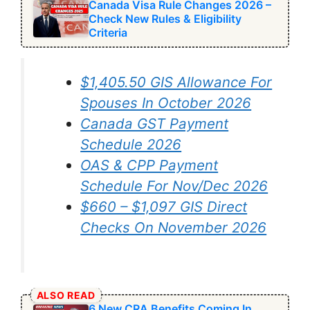
Canada Visa Rule Changes 2026 –
Check New Rules & Eligibility
Criteria
$1,405.50 GIS Allowance For
Spouses In October 2026
Canada GST Payment
Schedule 2026
OAS & CPP Payment
Schedule For Nov/Dec 2026
$660 – $1,097 GIS Direct
Checks On November 2026
ALSO READ
6 New CRA Benefits Coming In