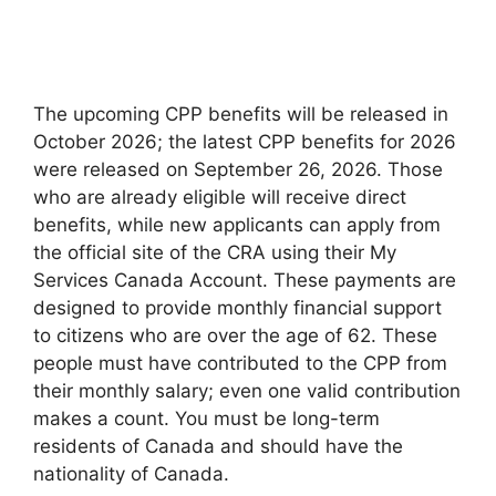
The upcoming CPP benefits will be released in
October 2026; the latest CPP benefits for 2026
were released on September 26, 2026. Those
who are already eligible will receive direct
benefits, while new applicants can apply from
the official site of the CRA using their My
Services Canada Account. These payments are
designed to provide monthly financial support
to citizens who are over the age of 62. These
people must have contributed to the CPP from
their monthly salary; even one valid contribution
makes a count. You must be long-term
residents of Canada and should have the
nationality of Canada.