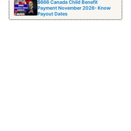
$666 Canada Child Benefit
Payment November 2026- Know
Payout Dates