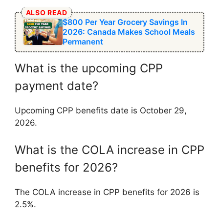
ALSO READ
$800 Per Year Grocery Savings In
2026: Canada Makes School Meals
Permanent
What is the upcoming CPP
payment date?
Upcoming CPP benefits date is October 29,
2026.
What is the COLA increase in CPP
benefits for 2026?
The COLA increase in CPP benefits for 2026 is
2.5%.