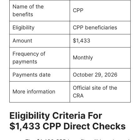
Name of the
CPP
benefits
Eligibility
CPP beneficiaries
Amount
$1,433
Frequency of
Monthly
payments
Payments date
October 29, 2026
Official site of the
More information
CRA
Eligibility Criteria For
$1,433 CPP Direct Checks