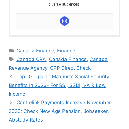
diverse audiences.
Categories
Canada Finance
,
Finance
Tags
Canada CRA
,
Canada Finance
,
Canada
Revenue Agency
,
CPP Direct Check
Top 10 Tips To Maximize Social Security
Benefits In 2026- For SSI, SSDI, VA & Low
Income
Centrelink Payments Increase November
2026: Check New Age Pension, Jobseeker,
Abstudy Rates