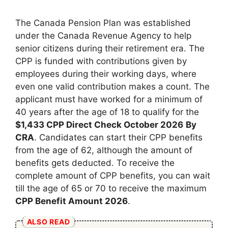
The Canada Pension Plan was established
under the Canada Revenue Agency to help
senior citizens during their retirement era. The
CPP is funded with contributions given by
employees during their working days, where
even one valid contribution makes a count. The
applicant must have worked for a minimum of
40 years after the age of 18 to qualify for the
⁠$1,433 CPP Direct Check October 2026
By
CRA
. Candidates can start their CPP benefits
from the age of 62, although the amount of
benefits gets deducted. To receive the
complete amount of CPP benefits, you can wait
till the age of 65 or 70 to receive the maximum
CPP Benefit Amount 2026
.
ALSO READ