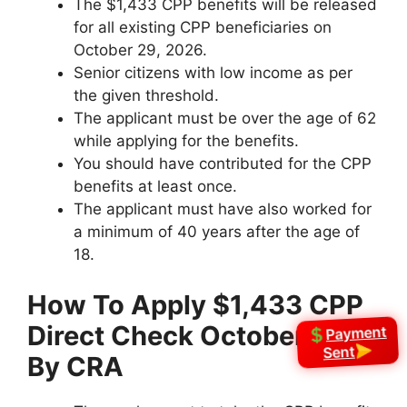
The $1,433 CPP benefits will be released
for all existing CPP beneficiaries on
October 29, 2026.
Senior citizens with low income as per
the given threshold.
The applicant must be over the age of 62
while applying for the benefits.
You should have contributed for the CPP
benefits at least once.
The applicant must have also worked for
a minimum of 40 years after the age of
18.
How To Apply
⁠$1,433 CPP
Direct Check October 2026
Payment
Sent
By CRA