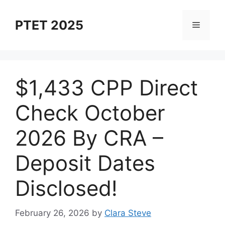
Skip
to
PTET 2025
Menu
content
⁠$1,433 CPP Direct
Check October
2026 By CRA –
Deposit Dates
Disclosed!
February 26, 2026
by
Clara Steve