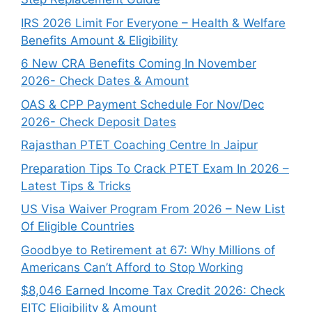
IRS 2026 Limit For Everyone – Health & Welfare
Benefits Amount & Eligibility
6 New CRA Benefits Coming In November
2026- Check Dates & Amount
OAS & CPP Payment Schedule For Nov/Dec
2026- Check Deposit Dates
Rajasthan PTET Coaching Centre In Jaipur
Preparation Tips To Crack PTET Exam In 2026 –
Latest Tips & Tricks
US Visa Waiver Program From 2026 – New List
Of Eligible Countries
Goodbye to Retirement at 67: Why Millions of
Americans Can’t Afford to Stop Working
$8,046 ⁠Earned Income Tax Credit 2026: Check
EITC Eligibility & Amount