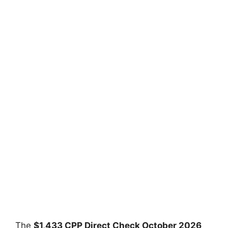
The
⁠$1,433 CPP Direct Check October 2026