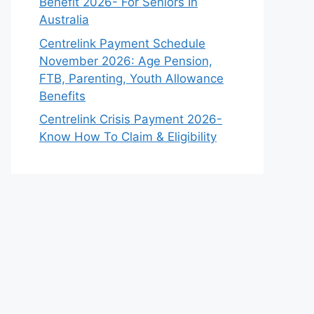
Benefit 2026- For Seniors In
Australia
Centrelink Payment Schedule
November 2026: Age Pension,
FTB, Parenting, Youth Allowance
Benefits
Centrelink Crisis Payment 2026-
Know How To Claim & Eligibility