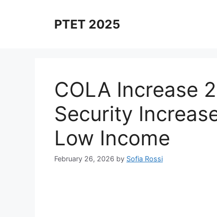
Skip
to
PTET 2025
content
COLA Increase 2
Security Increase
Low Income
February 26, 2026
by
Sofia Rossi