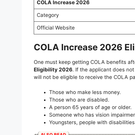
COLA Increase 2026
Category
Official Website
COLA Increase 2026 Eligi
One must keep getting COLA benefits after 
Eligibility 2026
. If the applicant does not
will not be eligible to receive the COLA p
Those who make less money.
Those who are disabled.
A person 65 years of age or older.
Someone who has vision impairment
Youngsters, people with disabilitie
ALSO READ