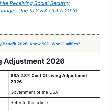
ile Receiving Social Security
Changes Due to 2.8% COLA 2026
ity Benefit 2026: Know SSDI Who Qualifies?
ng Adjustment 2026
SSA 2.8% Cost Of Living Adjustment
2026
Government of the USA
Refer to the article