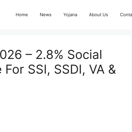
Home
News
Yojana
About Us
Conta
026 – 2.8% Social
 For SSI, SSDI, VA &