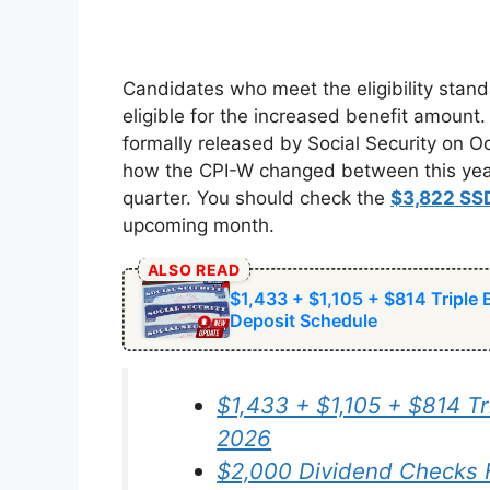
Candidates who meet the eligibility stand
eligible for the increased benefit amount
formally released by Social Security on 
how the CPI-W changed between this year’s
quarter. You should check the
$3,822 SS
upcoming month.
ALSO READ
$1,433 + $1,105 + $814 Triple
Deposit Schedule
$1,433 + $1,105 + $814 Tr
2026
$2,000 Dividend Checks 