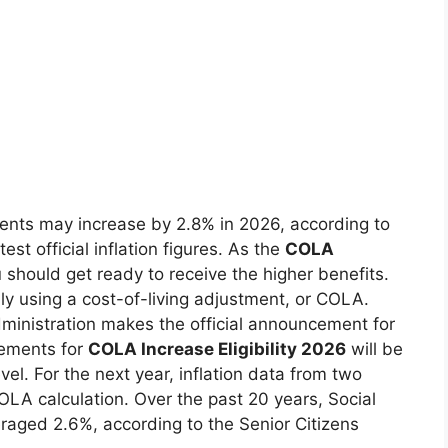
ipients may increase by 2.8% in 2026, according to
est official inflation figures. As the
COLA
should get ready to receive the higher benefits.
ally using a cost-of-living adjustment, or COLA.
Administration makes the official announcement for
rements for
COLA Increase Eligibility 2026
will be
evel. For the next year, inflation data from two
OLA calculation. Over the past 20 years, Social
eraged 2.6%, according to the Senior Citizens