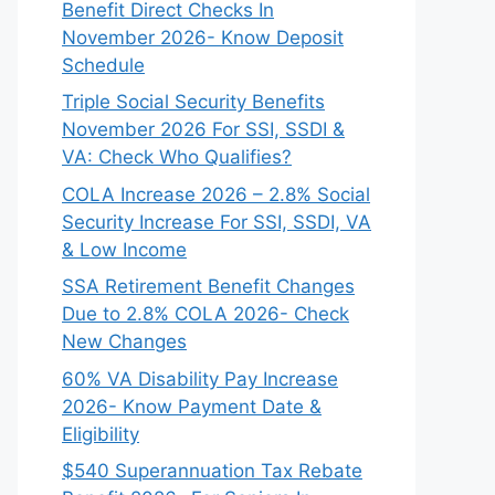
Benefit Direct Checks In
November 2026- Know Deposit
Schedule
Triple Social Security Benefits
November 2026 For SSI, SSDI &
VA: Check Who Qualifies?
COLA Increase 2026 – 2.8% Social
Security Increase For SSI, SSDI, VA
& Low Income
SSA Retirement Benefit Changes
Due to 2.8% COLA 2026- Check
New Changes
60% VA Disability Pay Increase
2026- Know Payment Date &
Eligibility
$540 Superannuation Tax Rebate