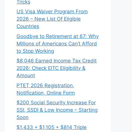
Tricks
US Visa Waiver Program From
2026 – New List Of Eligible
Countries
Goodbye to Retirement at 67: Why
Millions of Americans Can’t Afford
to Stop Working
$8,046 ⁠Earned Income Tax Credit
2026: Check EITC Eligibility &
Amount
PTET 2026 Registration,
Notification, Online Form
$200 Social Security Increase For
SSI, SSDI & Low Income – Starting
Soon
$1,433 + $1,105 + $814 Triple