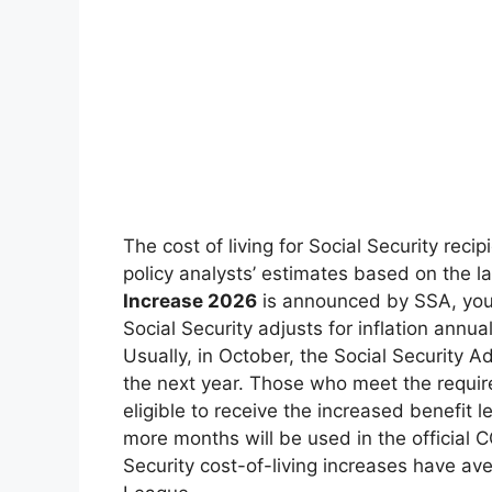
The cost of living for Social Security rec
policy analysts’ estimates based on the lat
Increase 2026
is announced by SSA, you 
Social Security adjusts for inflation annu
Usually, in October, the Social Security 
the next year. Those who meet the requi
eligible to receive the increased benefit l
more months will be used in the official C
Security cost-of-living increases have av