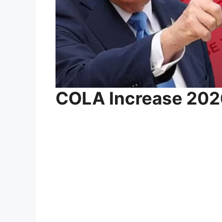
COLA Increase 202