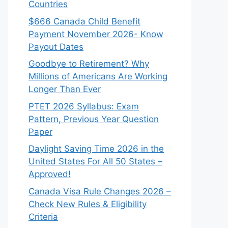
Countries
$666 Canada Child Benefit
Payment November 2026- Know
Payout Dates
Goodbye to Retirement? Why
Millions of Americans Are Working
Longer Than Ever
PTET 2026 Syllabus: Exam
Pattern, Previous Year Question
Paper
Daylight Saving Time 2026 in the
United States For All 50 States –
Approved!
Canada Visa Rule Changes 2026 –
Check New Rules & Eligibility
Criteria