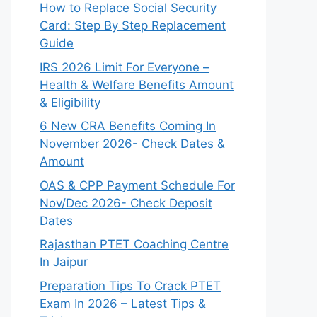
How to Replace Social Security
Card: Step By Step Replacement
Guide
IRS 2026 Limit For Everyone –
Health & Welfare Benefits Amount
& Eligibility
6 New CRA Benefits Coming In
November 2026- Check Dates &
Amount
OAS & CPP Payment Schedule For
Nov/Dec 2026- Check Deposit
Dates
Rajasthan PTET Coaching Centre
In Jaipur
Preparation Tips To Crack PTET
Exam In 2026 – Latest Tips &