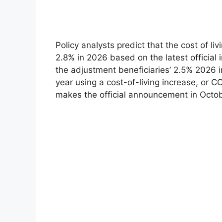
Policy analysts predict that the cost of li
2.8% in 2026 based on the latest official 
the adjustment beneficiaries’ 2.5% 2026 in
year using a cost-of-living increase, or C
makes the official announcement in Octobe