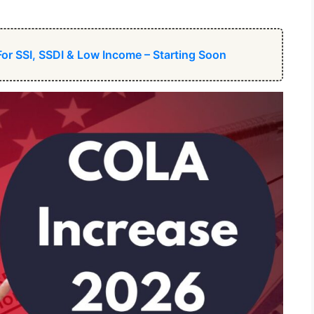
For SSI, SSDI & Low Income – Starting Soon