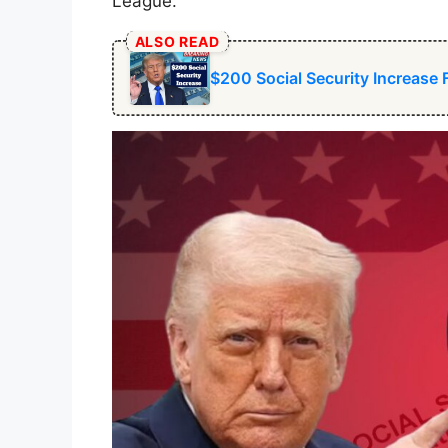
League.
ALSO READ
$200 Social Security Increase 