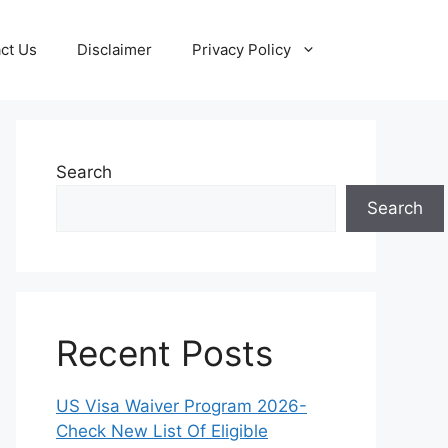
ct Us
Disclaimer
Privacy Policy
Search
Search
Recent Posts
US Visa Waiver Program 2026-
Check New List Of Eligible