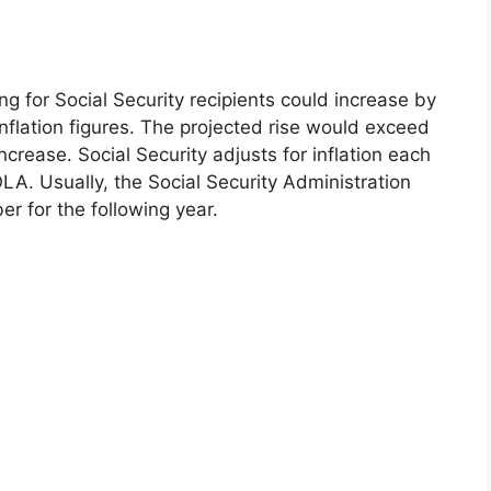
ving for Social Security recipients could increase by
inflation figures. The projected rise would exceed
crease. Social Security adjusts for inflation each
OLA. Usually, the Social Security Administration
r for the following year.