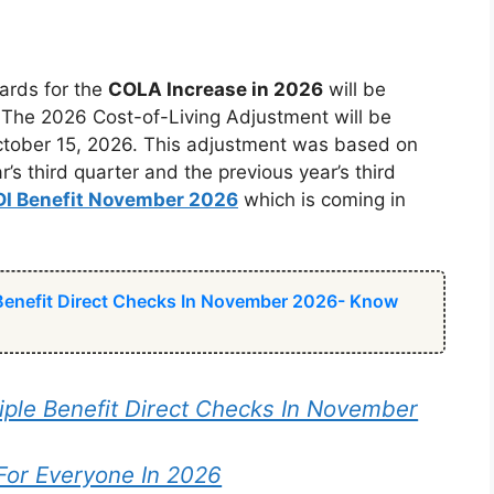
ards for the
COLA Increase in 2026
will be
. The 2026 Cost-of-Living Adjustment will be
October 15, 2026. This adjustment was based on
 third quarter and the previous year’s third
DI Benefit November 2026
which is coming in
 Benefit Direct Checks In November 2026- Know
iple Benefit Direct Checks In November
For Everyone In 2026