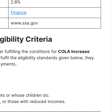
2.8%
Finance
www.ssa.gov
bility Criteria
fulfilling the conditions for
COLA Increase
 fulfil the eligibility standards given below, they
ayments..
s or whose children do.
s, or those with reduced incomes.