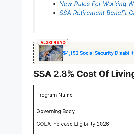
New Rules For Working Wh
SSA Retirement Benefit 
ALSO READ
$4,152 Social Security Disabil
SSA 2.8% Cost Of Livi
Program Name
Governing Body
COLA Increase Eligibility 2026