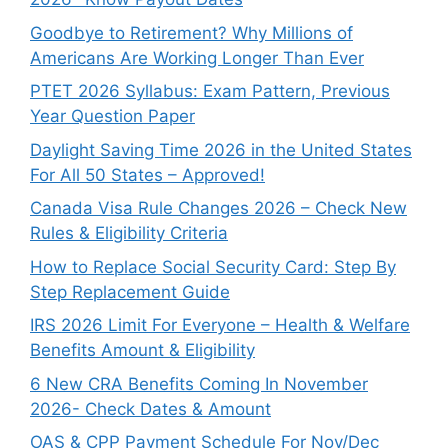
Goodbye to Retirement? Why Millions of
Americans Are Working Longer Than Ever
PTET 2026 Syllabus: Exam Pattern, Previous
Year Question Paper
Daylight Saving Time 2026 in the United States
For All 50 States – Approved!
Canada Visa Rule Changes 2026 – Check New
Rules & Eligibility Criteria
How to Replace Social Security Card: Step By
Step Replacement Guide
IRS 2026 Limit For Everyone – Health & Welfare
Benefits Amount & Eligibility
6 New CRA Benefits Coming In November
2026- Check Dates & Amount
OAS & CPP Payment Schedule For Nov/Dec