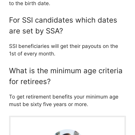
to the birth date.
For SSI candidates which dates
are set by SSA?
SSI beneficiaries will get their payouts on the
1st of every month.
What is the minimum age criteria
for retirees?
To get retirement benefits your minimum age
must be sixty five years or more.