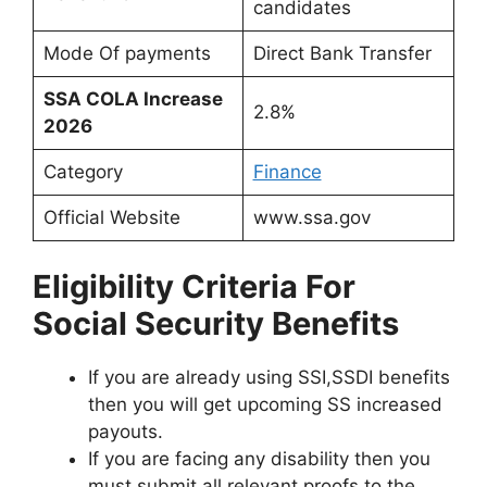
candidates
Mode Of payments
Direct Bank Transfer
SSA COLA Increase
2.8%
2026
Category
Finance
Official Website
www.ssa.gov
Eligibility Criteria For
Social Security Benefits
If you are already using SSI,SSDI benefits
then you will get upcoming SS increased
payouts.
If you are facing any disability then you
must submit all relevant proofs to the