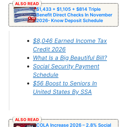
ALSO READ
$1,433 + $1,105 + $814 Triple
Benefit Direct Checks In November
2026- Know Deposit Schedule
$8,046 ⁠Earned Income Tax
Credit 2026
What Is a Big Beautiful Bill?
Social Security Payment
Schedule
⁠$56 Boost to Seniors In
United States By SSA
ALSO READ
COLA Increase 2026 – 2.8% Social