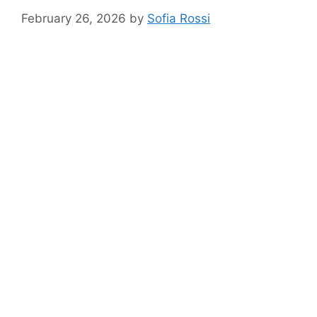
February 26, 2026
by
Sofia Rossi