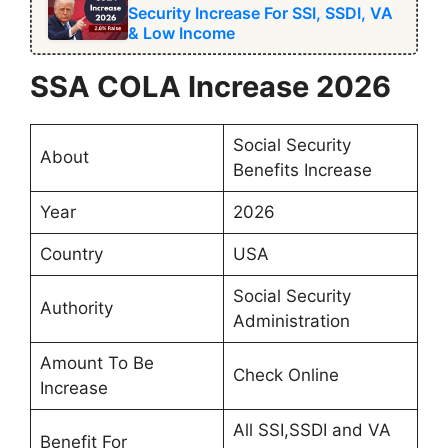
Security Increase For SSI, SSDI, VA
& Low Income
SSA COLA Increase 2026
Social Security
About
Benefits Increase
Year
2026
Country
USA
Social Security
Authority
Administration
Amount To Be
Check Online
Increase
All SSI,SSDI and VA
Benefit For