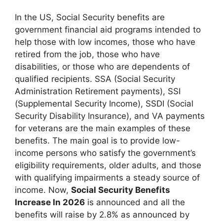
In the US, Social Security benefits are
government financial aid programs intended to
help those with low incomes, those who have
retired from the job, those who have
disabilities, or those who are dependents of
qualified recipients. SSA (Social Security
Administration Retirement payments), SSI
(Supplemental Security Income), SSDI (Social
Security Disability Insurance), and VA payments
for veterans are the main examples of these
benefits. The main goal is to provide low-
income persons who satisfy the government’s
eligibility requirements, older adults, and those
with qualifying impairments a steady source of
income. Now,
Social Security Benefits
Increase In 2026
is announced and all the
benefits will raise by 2.8% as announced by