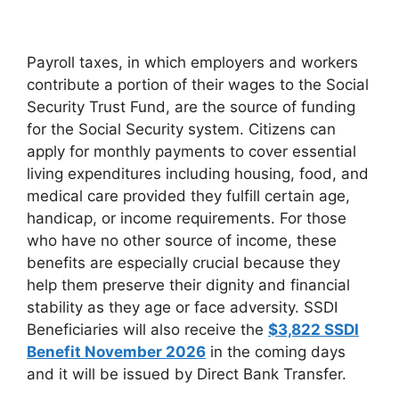
Payroll taxes, in which employers and workers
contribute a portion of their wages to the Social
Security Trust Fund, are the source of funding
for the Social Security system. Citizens can
apply for monthly payments to cover essential
living expenditures including housing, food, and
medical care provided they fulfill certain age,
handicap, or income requirements. For those
who have no other source of income, these
benefits are especially crucial because they
help them preserve their dignity and financial
stability as they age or face adversity. SSDI
Beneficiaries will also receive the
$3,822 SSDI
Benefit November 2026
in the coming days
and it will be issued by Direct Bank Transfer.