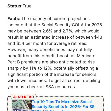
Status:
True
Facts:
The majority of current projections
indicate that the Social Security COLA for 2026
may be between 2.6% and 2.7%, which would
result in an estimated increase of between $48
and $54 per month for average retirees.
However, many beneficiaries may not fully
benefit from this benefit boost, as Medicare
Part B premiums are also anticipated to rise
sharply by 11% to 12%, potentially offsetting a
significant portion of the increase for seniors
with lower incomes. To get all correct detailing
you must check all SSA resources.
ALSO READ
Top 10 Tips To Maximize Social
Security Benefits In 2026- For SSI,