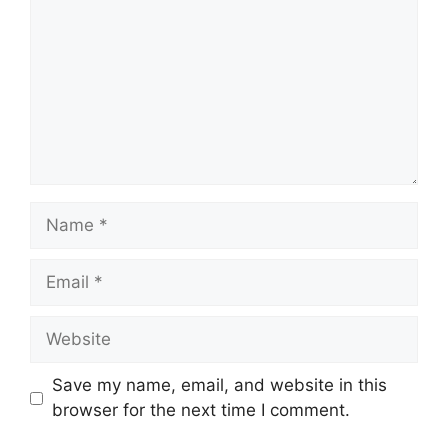
Name
Email
Website
Save my name, email, and website in this
browser for the next time I comment.