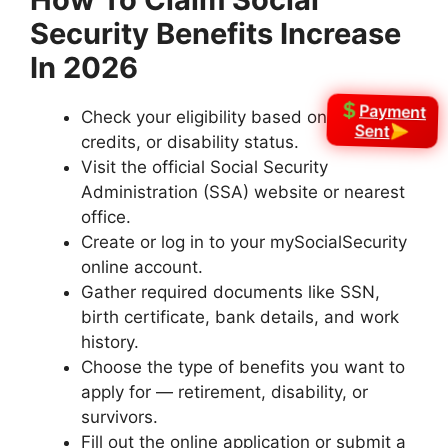
Security Benefits Increase
In 2026
Payment
Check your eligibility based on age, work
Sent
credits, or disability status.
Visit the official Social Security
Administration (SSA) website or nearest
office.
Create or log in to your mySocialSecurity
online account.
Gather required documents like SSN,
birth certificate, bank details, and work
history.
Choose the type of benefits you want to
apply for — retirement, disability, or
survivors.
Fill out the online application or submit a