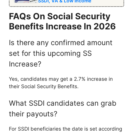
SSDI, VA & Low Income
FAQs On Social Security
Benefits Increase In 2026
Is there any confirmed amount
set for this upcoming SS
Increase?
Yes, candidates may get a 2.7% increase in
their Social Security Benefits.
What SSDI candidates can grab
their payouts?
For SSDI beneficiaries the date is set according