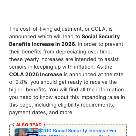
The cost-of-living adjustment, or COLA, is
announced which will lead to
Social Security
Benefits Increase In 2026
. In order to prevent
their benefits from depreciating over time,
these yearly increases are intended to assist
seniors in keeping up with inflation. As the
COLA 2026 Increase
is announced at the rate
of 2.8%, you should get ready to receive the
higher benefits. You will find all the information
you need to know about this impending raise in
this page, including eligibility requirements,
payment dates, and more.
ALSO READ
$200 Social Security Increase For