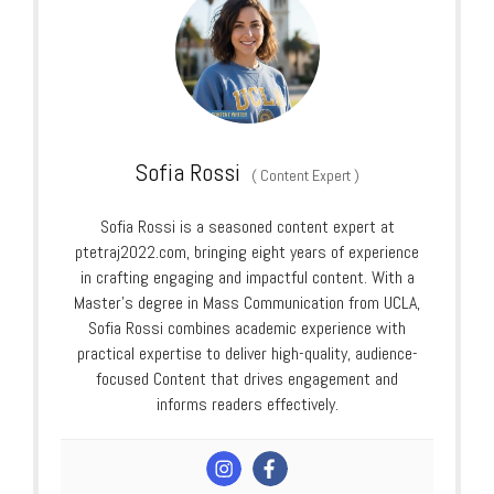
Sofia Rossi
(
Content Expert
)
Sofia Rossi is a seasoned content expert at
ptetraj2022.com, bringing eight years of experience
in crafting engaging and impactful content. With a
Master’s degree in Mass Communication from UCLA,
Sofia Rossi combines academic experience with
practical expertise to deliver high-quality, audience-
focused Content that drives engagement and
informs readers effectively.