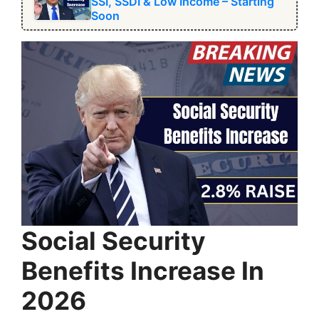
SSI, SSDI & Low Income – Starting
Soon
Social Security
Benefits Increase In
2026