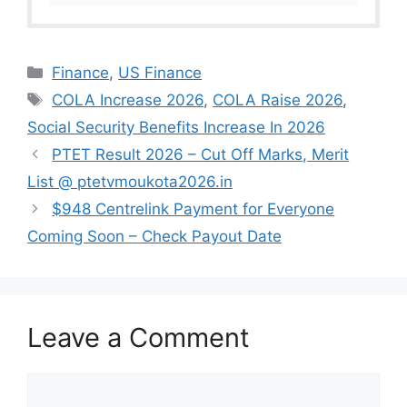
Categories
Finance
,
US Finance
Tags
COLA Increase 2026
,
COLA Raise 2026
,
Social Security Benefits Increase In 2026
PTET Result 2026 – Cut Off Marks, Merit
List @ ptetvmoukota2026.in
$948 Centrelink Payment for Everyone
Coming Soon – Check Payout Date
Leave a Comment
Comment