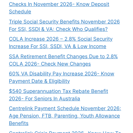
Checks In November 2026- Know Deposit
Schedule
Triple Social Security Benefits November 2026
For SSI, SSDI & VA: Check Who Qualifies?
COLA Increase 2026 – 2.8% Social Security
Increase For SSI, SSDI, VA & Low Income
SSA Retirement Benefit Changes Due to 2.8%
COLA 2026- Check New Changes
60% VA Disability Pay Increase 2026- Know
Payment Date & Eligibility
$540 Superannuation Tax Rebate Benefit
2026- For Seniors In Australia
Centrelink Payment Schedule November 2026:
Age Pension, FTB, Parenting, Youth Allowance
Benefits