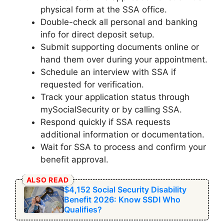
physical form at the SSA office.
Double-check all personal and banking
info for direct deposit setup.
Submit supporting documents online or
hand them over during your appointment.
Schedule an interview with SSA if
requested for verification.
Track your application status through
mySocialSecurity or by calling SSA.
Respond quickly if SSA requests
additional information or documentation.
Wait for SSA to process and confirm your
benefit approval.
ALSO READ
$4,152 Social Security Disability
Benefit 2026: Know SSDI Who
Qualifies?