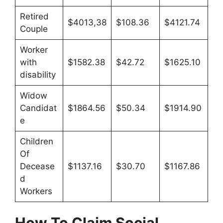
Retired
$4013,38
$108.36
$4121.74
Couple
Worker
with
$1582.38
$42.72
$1625.10
disability
Widow
Candidat
$1864.56
$50.34
$1914.90
e
Children
Of
Decease
$1137.16
$30.70
$1167.86
d
Workers
How To Claim
Social