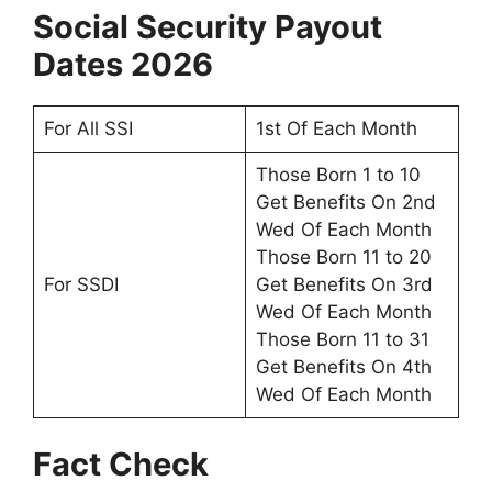
Social Security Payout
Dates 2026
For All SSI
1st Of Each Month
Those Born 1 to 10
Get Benefits On 2nd
Wed Of Each Month
Those Born 11 to 20
For SSDI
Get Benefits On 3rd
Wed Of Each Month
Those Born 11 to 31
Get Benefits On 4th
Wed Of Each Month
Fact Check