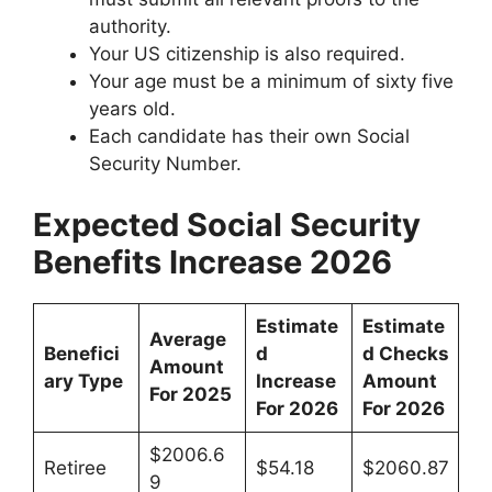
authority.
Your US citizenship is also required.
Your age must be a minimum of sixty five
years old.
Each candidate has their own Social
Security Number.
Expected Social Security
Benefits Increase 2026
Estimate
Estimate
Average
Benefici
d
d Checks
Amount
ary Type
Increase
Amount
For 2025
For 2026
For 2026
$2006.6
Retiree
$54.18
$2060.87
9