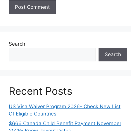
Search
Search
Recent Posts
US Visa Waiver Program 2026- Check New List
Of Eligible Countries
$666 Canada Child Benefit Payment November
2026- Know Payout Dates