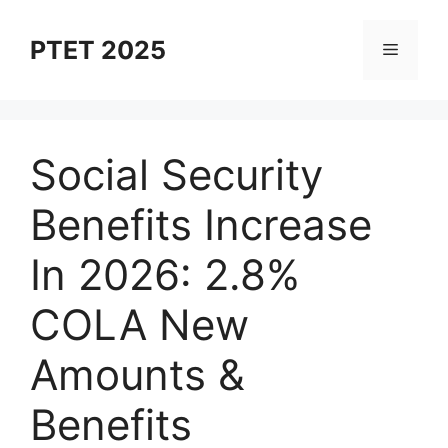
Skip
to
PTET 2025
Menu
content
Social Security
Benefits Increase
In 2026: 2.8%
COLA New
Amounts &
Benefits