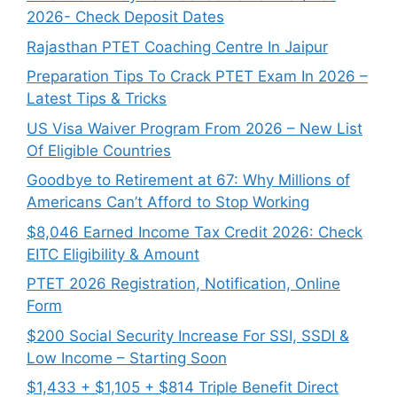
2026- Check Deposit Dates
Rajasthan PTET Coaching Centre In Jaipur
Preparation Tips To Crack PTET Exam In 2026 –
Latest Tips & Tricks
US Visa Waiver Program From 2026 – New List
Of Eligible Countries
Goodbye to Retirement at 67: Why Millions of
Americans Can’t Afford to Stop Working
$8,046 ⁠Earned Income Tax Credit 2026: Check
EITC Eligibility & Amount
PTET 2026 Registration, Notification, Online
Form
$200 Social Security Increase For SSI, SSDI &
Low Income – Starting Soon
$1,433 + $1,105 + $814 Triple Benefit Direct