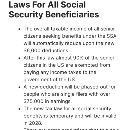
Laws For All Social
Security Beneficiaries
The overall taxable income of all senior
citizens seeking benefits under the SSA
will automatically reduce upon the new
$6,000 deductions.
After this law almost 90% of the senior
citizens in the US are exempted from
paying any income taxes to the
government of the US.
A new deduction will be phased out for
people who are single filers with over
$75,000 in earnings.
The new tax law for all social security
benefits is temporary and will be invalid
in 2028.