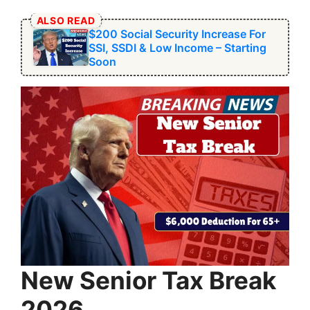
ALSO READ
$200 Social Security Increase For
SSI, SSDI & Low Income – Starting
Soon
New Senior Tax Break
2026