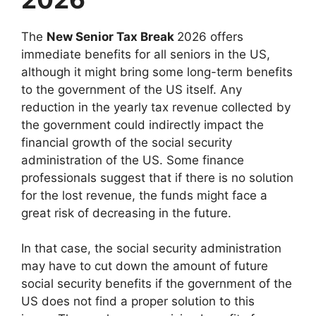
The
New Senior Tax Break
2026 offers
immediate benefits for all seniors in the US,
although it might bring some long-term benefits
to the government of the US itself. Any
reduction in the yearly tax revenue collected by
the government could indirectly impact the
financial growth of the social security
administration of the US. Some finance
professionals suggest that if there is no solution
for the lost revenue, the funds might face a
great risk of decreasing in the future.
In that case, the social security administration
may have to cut down the amount of future
social security benefits if the government of the
US does not find a proper solution to this