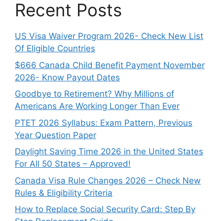
Recent Posts
US Visa Waiver Program 2026- Check New List
Of Eligible Countries
$666 Canada Child Benefit Payment November
2026- Know Payout Dates
Goodbye to Retirement? Why Millions of
Americans Are Working Longer Than Ever
PTET 2026 Syllabus: Exam Pattern, Previous
Year Question Paper
Daylight Saving Time 2026 in the United States
For All 50 States – Approved!
Canada Visa Rule Changes 2026 – Check New
Rules & Eligibility Criteria
How to Replace Social Security Card: Step By