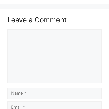
Leave a Comment
Comment
Name
Email