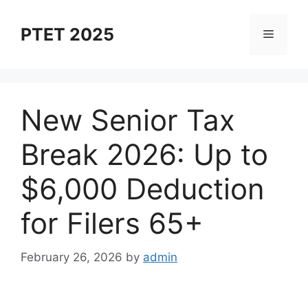
Skip
to
PTET 2025
Menu
content
New Senior Tax
Break 2026: Up to
$6,000 Deduction
for Filers 65+
February 26, 2026
by
admin