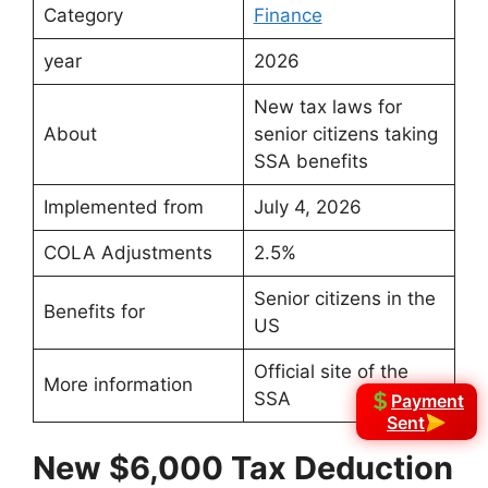
Category
Finance
year
2026
New tax laws for
About
senior citizens taking
SSA benefits
Implemented from
July 4, 2026
COLA Adjustments
2.5%
Senior citizens in the
Benefits for
US
Official site of the
More information
SSA
Payment
Sent
New $6,000 Tax Deduction