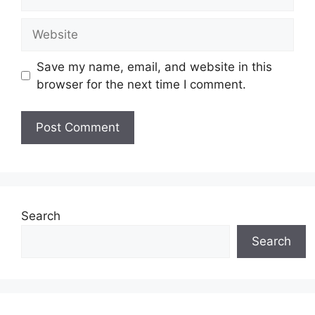
Website
Save my name, email, and website in this
browser for the next time I comment.
Search
Search