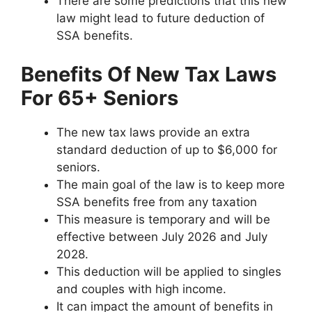
There are some predictions that this new
law might lead to future deduction of
SSA benefits.
Benefits Of New Tax Laws
For 65+ Seniors
The new tax laws provide an extra
standard deduction of up to $6,000 for
seniors.
The main goal of the law is to keep more
SSA benefits free from any taxation
This measure is temporary and will be
effective between July 2026 and July
2028.
This deduction will be applied to singles
and couples with high income.
It can impact the amount of benefits in