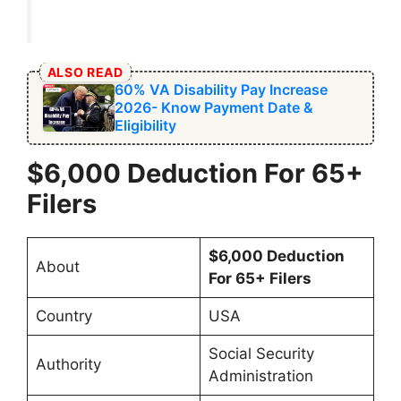
ALSO READ
60% VA Disability Pay Increase
2026- Know Payment Date &
Eligibility
$6,000 Deduction For 65+
Filers
$6,000 Deduction
About
For 65+ Filers
Country
USA
Social Security
Authority
Administration