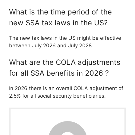
What is the time period of the
new SSA tax laws in the US?
The new tax laws in the US might be effective
between July 2026 and July 2028.
What are the COLA adjustments
for all SSA benefits in 2026 ?
In 2026 there is an overall COLA adjustment of
2.5% for all social security beneficiaries.