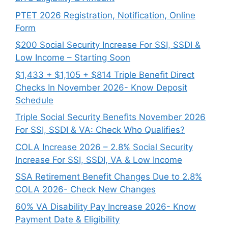
PTET 2026 Registration, Notification, Online
Form
$200 Social Security Increase For SSI, SSDI &
Low Income – Starting Soon
$1,433 + $1,105 + $814 Triple Benefit Direct
Checks In November 2026- Know Deposit
Schedule
Triple Social Security Benefits November 2026
For SSI, SSDI & VA: Check Who Qualifies?
COLA Increase 2026 – 2.8% Social Security
Increase For SSI, SSDI, VA & Low Income
SSA Retirement Benefit Changes Due to 2.8%
COLA 2026- Check New Changes
60% VA Disability Pay Increase 2026- Know
Payment Date & Eligibility