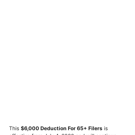
This
$6,000 Deduction For 65+ Filers
is