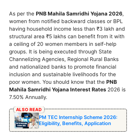
As per the
⁠PNB Mahila Samridhi Yojana 2026
,
women from notified backward classes or BPL
having household income less than ₹3 lakh and
structural area ₹5 lakhs can benefit from it with
a ceiling of 20 women members in self-help
groups. It is being executed through State
Channelizing Agencies, Regional Rural Banks
and nationalized banks to promote financial
inclusion and sustainable livelihoods for the
poor women. You should know that the
⁠PNB
Mahila Samridhi Yojana Interest Rates
2026 is
7.50% Annually.
ALSO READ
PM ⁠TEC Internship Scheme 2026:
Eligibility, Benefits, Application