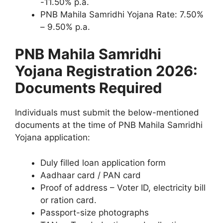
-11.50% p.a.
PNB Mahila Samridhi Yojana Rate: 7.50%
– 9.50% p.a.
PNB Mahila Samridhi
Yojana Registration 2026:
Documents Required
Individuals must submit the below-mentioned
documents at the time of PNB Mahila Samridhi
Yojana application:
Duly filled loan application form
Aadhaar card / PAN card
Proof of address – Voter ID, electricity bill
or ration card.
Passport-size photographs