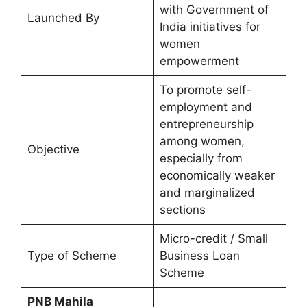
with Government of
Launched By
India initiatives for
women
empowerment
To promote self-
employment and
entrepreneurship
among women,
Objective
especially from
economically weaker
and marginalized
sections
Micro-credit / Small
Type of Scheme
Business Loan
Scheme
⁠PNB Mahila