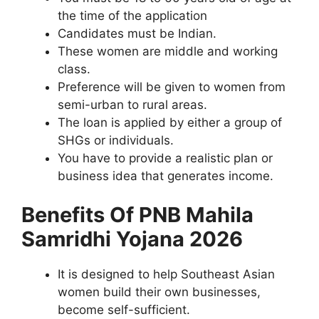
the time of the application
Candidates must be Indian.
These women are middle and working
class.
Preference will be given to women from
semi-urban to rural areas.
The loan is applied by either a group of
SHGs or individuals.
You have to provide a realistic plan or
business idea that generates income.
Benefits Of PNB Mahila
Samridhi Yojana 2026
It is designed to help Southeast Asian
women build their own businesses,
become self-sufficient.