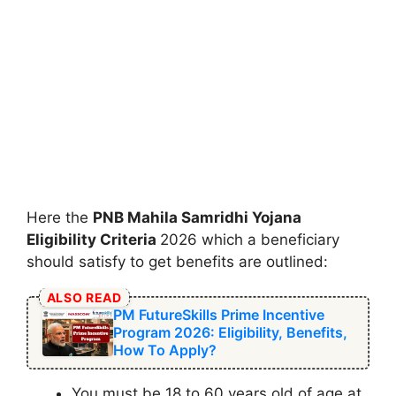
Here the
⁠PNB Mahila Samridhi Yojana
Eligibility Criteria
2026 which a beneficiary
should satisfy to get benefits are outlined:
ALSO READ
PM FutureSkills Prime Incentive
Program 2026: Eligibility, Benefits,
How To Apply?
You must be 18 to 60 years old of age at