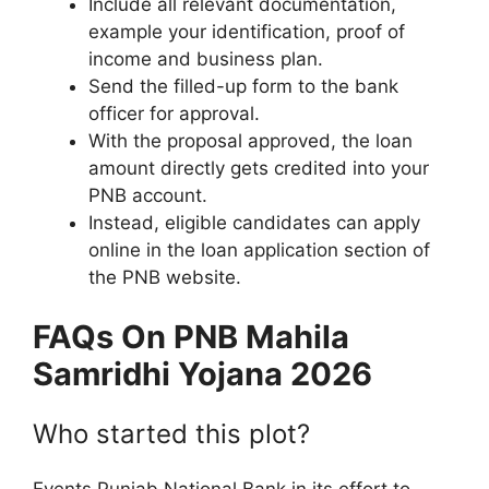
Include all relevant documentation,
example your identification, proof of
income and business plan.
Send the filled-up form to the bank
officer for approval.
With the proposal approved, the loan
amount directly gets credited into your
PNB account.
Instead, eligible candidates can apply
online in the loan application section of
the PNB website.
FAQs On ⁠PNB Mahila
Samridhi Yojana 2026
Who started this plot?