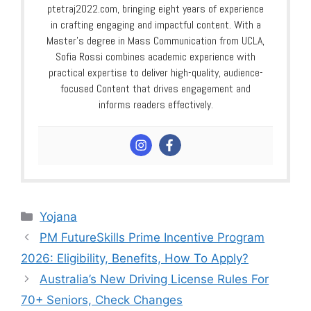
ptetraj2022.com, bringing eight years of experience
in crafting engaging and impactful content. With a
Master’s degree in Mass Communication from UCLA,
Sofia Rossi combines academic experience with
practical expertise to deliver high-quality, audience-
focused Content that drives engagement and
informs readers effectively.
Categories
Yojana
PM FutureSkills Prime Incentive Program
2026: Eligibility, Benefits, How To Apply?
⁠Australia’s New Driving License Rules For
70+ Seniors, Check Changes