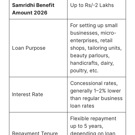
Samridhi Benefit
Up to Rs/-2 Lakhs
Amount 2026
For setting up small
businesses, micro-
enterprises, retail
Loan Purpose
shops, tailoring units,
beauty parlours,
handicrafts, dairy,
poultry, etc.
Concessional rates,
generally 1–2% lower
Interest Rate
than regular business
loan rates
Flexible repayment
up to 5 years,
Repayment Tenure
depending on loan