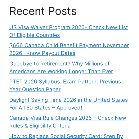
Recent Posts
US Visa Waiver Program 2026- Check New List
Of Eligible Countries
$666 Canada Child Benefit Payment November
2026- Know Payout Dates
Goodbye to Retirement? Why Millions of
Americans Are Working Longer Than Ever
PTET 2026 Syllabus: Exam Pattern, Previous
Year Question Paper
Daylight Saving Time 2026 in the United States
For All 50 States – Approved!
Canada Visa Rule Changes 2026 – Check New
Rules & Eligibility Criteria
How to Replace Social Security Card: Step By