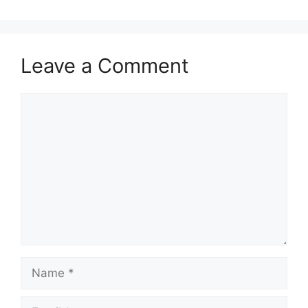
Leave a Comment
Comment
Name
Email