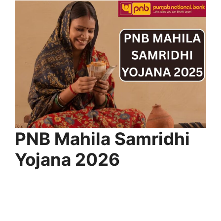
⁠PNB Mahila Samridhi
Yojana 2026