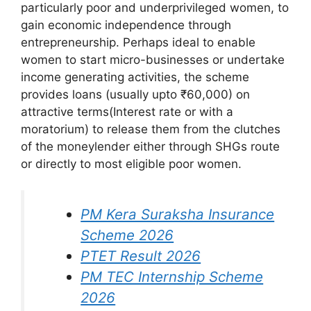
particularly poor and underprivileged women, to
gain economic independence through
entrepreneurship. Perhaps ideal to enable
women to start micro-businesses or undertake
income generating activities, the scheme
provides loans (usually upto ₹60,000) on
attractive terms(Interest rate or with a
moratorium) to release them from the clutches
of the moneylender either through SHGs route
or directly to most eligible poor women.
PM Kera Suraksha Insurance
Scheme 2026
PTET Result 2026
PM ⁠TEC Internship Scheme
2026