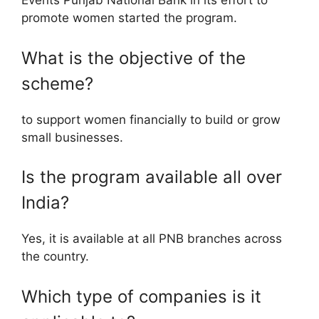
Events Punjab National Bank in its effort to
promote women started the program.
What is the objective of the
scheme?
to support women financially to build or grow
small businesses.
Is the program available all over
India?
Yes, it is available at all PNB branches across
the country.
Which type of companies is it