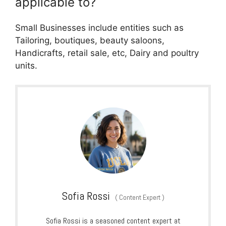
applicable to?
Small Businesses include entities such as
Tailoring, boutiques, beauty saloons,
Handicrafts, retail sale, etc, Dairy and poultry
units.
Sofia Rossi
(
Content Expert
)
Sofia Rossi is a seasoned content expert at