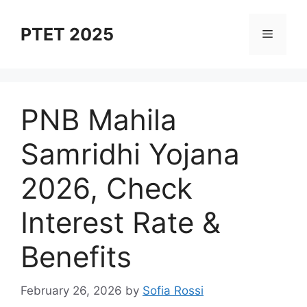
Skip
to
PTET 2025
Menu
content
⁠PNB Mahila
Samridhi Yojana
2026, Check
Interest Rate &
Benefits
February 26, 2026
by
Sofia Rossi