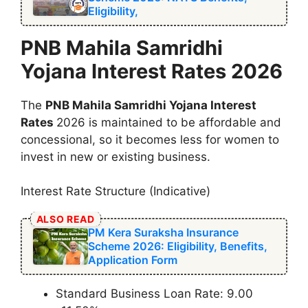
Eligibility,
⁠PNB Mahila Samridhi
Yojana Interest Rates 2026
The
⁠PNB Mahila Samridhi Yojana Interest
Rates
2026 is maintained to be affordable and
concessional, so it becomes less for women to
invest in new or existing business.
Interest Rate Structure (Indicative)
ALSO READ
PM Kera Suraksha Insurance
Scheme 2026: Eligibility, Benefits,
Application Form
Standard Business Loan Rate: 9.00