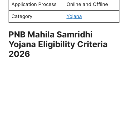
Application Process
Online and Offline
Category
Yojana
⁠PNB Mahila Samridhi
Yojana
Eligibility Criteria
2026