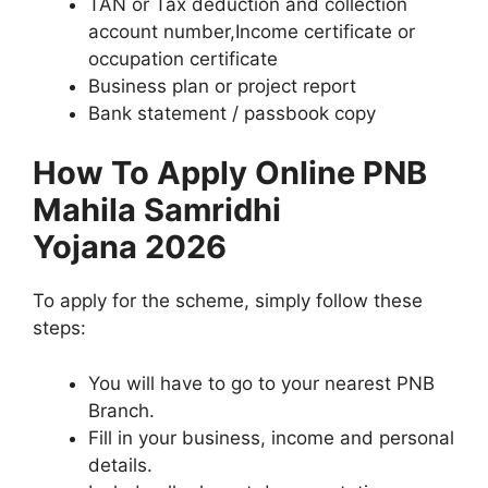
TAN or Tax deduction and collection
account number,Income certificate or
occupation certificate
Business plan or project report
Bank statement / passbook copy
How To Apply Online ⁠PNB
Mahila Samridhi
Yojana 2026
To apply for the scheme, simply follow these
steps:
You will have to go to your nearest PNB
Branch.
Fill in your business, income and personal
details.