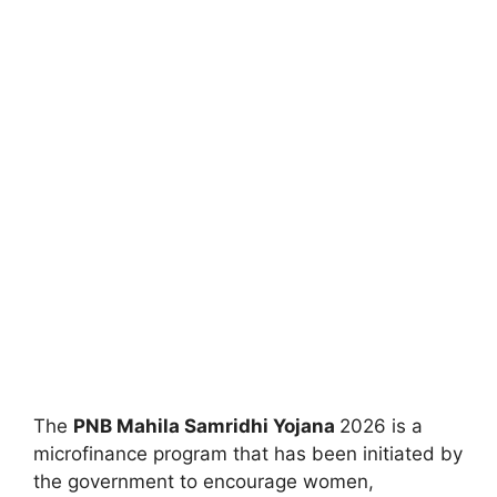
The
⁠PNB Mahila Samridhi Yojana
2026 is a
microfinance program that has been initiated by
the government to encourage women,