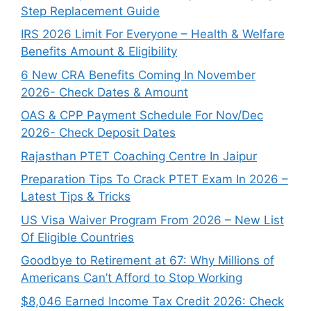
Step Replacement Guide
IRS 2026 Limit For Everyone – Health & Welfare
Benefits Amount & Eligibility
6 New CRA Benefits Coming In November
2026- Check Dates & Amount
OAS & CPP Payment Schedule For Nov/Dec
2026- Check Deposit Dates
Rajasthan PTET Coaching Centre In Jaipur
Preparation Tips To Crack PTET Exam In 2026 –
Latest Tips & Tricks
US Visa Waiver Program From 2026 – New List
Of Eligible Countries
Goodbye to Retirement at 67: Why Millions of
Americans Can’t Afford to Stop Working
$8,046 ⁠Earned Income Tax Credit 2026: Check