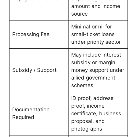
amount and income
source
Minimal or nil for
Processing Fee
small-ticket loans
under priority sector
May include interest
subsidy or margin
Subsidy / Support
money support under
allied government
schemes
ID proof, address
proof, income
Documentation
certificate, business
Required
proposal, and
photographs