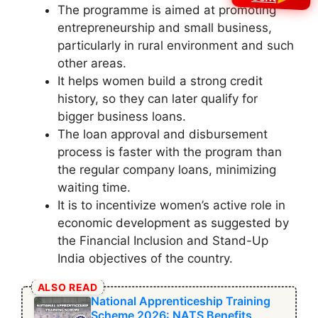
The programme is aimed at promoting
entrepreneurship and small business,
particularly in rural environment and such
other areas.
It helps women build a strong credit
history, so they can later qualify for
bigger business loans.
The loan approval and disbursement
process is faster with the program than
the regular company loans, minimizing
waiting time.
It is to incentivize women’s active role in
economic development as suggested by
the Financial Inclusion and Stand-Up
India objectives of the country.
ALSO READ
National Apprenticeship Training
Scheme 2026: NATS Benefits,