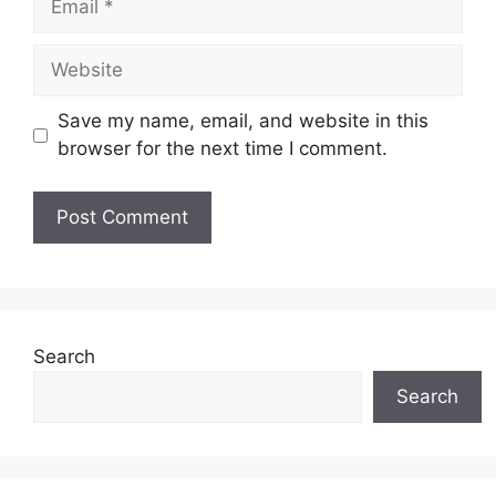
Website
Save my name, email, and website in this
browser for the next time I comment.
Search
Search