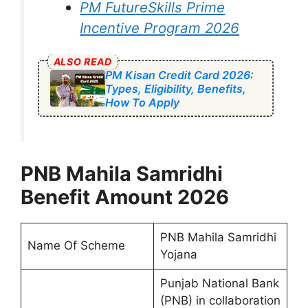
PM FutureSkills Prime
Incentive Program 2026
ALSO READ
PM Kisan Credit Card 2026:
Types, Eligibility, Benefits,
How To Apply
⁠PNB Mahila Samridhi
Benefit Amount 2026
⁠PNB Mahila Samridhi
Name Of Scheme
Yojana
Punjab National Bank
(PNB) in collaboration