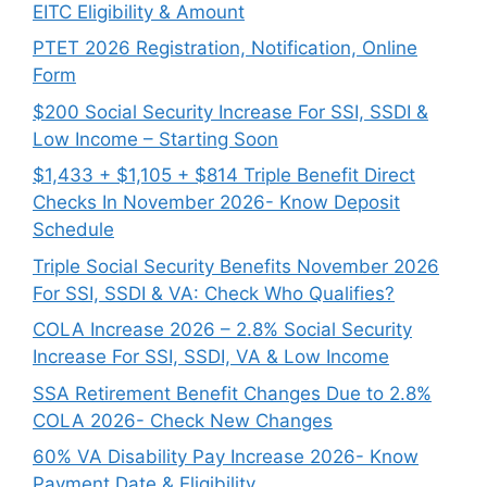
EITC Eligibility & Amount
PTET 2026 Registration, Notification, Online
Form
$200 Social Security Increase For SSI, SSDI &
Low Income – Starting Soon
$1,433 + $1,105 + $814 Triple Benefit Direct
Checks In November 2026- Know Deposit
Schedule
Triple Social Security Benefits November 2026
For SSI, SSDI & VA: Check Who Qualifies?
COLA Increase 2026 – 2.8% Social Security
Increase For SSI, SSDI, VA & Low Income
SSA Retirement Benefit Changes Due to 2.8%
COLA 2026- Check New Changes
60% VA Disability Pay Increase 2026- Know
Payment Date & Eligibility