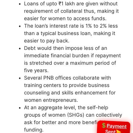
Loans of upto ₹1 lakh are given without
requirement of collateral thus, making it
easier for women to access funds.
The loan’s interest rate is 1% to 2% less
than a typical business loan, making it
easier to pay back.
Debt would then impose less of an
immediate financial burden if repayment
is stretched over a maximum period of
five years.
Several PNB offices collaborate with
training centers to provide business
counseling and skills enhancement for
women entrepreneurs.
At an aggregate level, the self-help
groups of women (SHGs) can collectively
ask for better and more beneficial
Payment
funding.
Sent