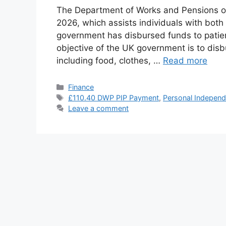
The Department of Works and Pensions 
2026, which assists individuals with both
government has disbursed funds to patien
objective of the UK government is to dis
including food, clothes, …
Read more
Categories
Finance
Tags
£110.40 DWP PIP Payment
,
Personal Indepen
Leave a comment