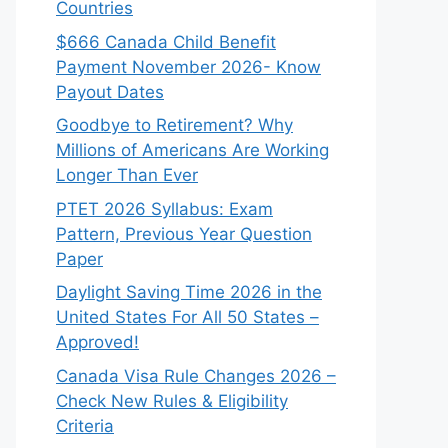
Countries
$666 Canada Child Benefit
Payment November 2026- Know
Payout Dates
Goodbye to Retirement? Why
Millions of Americans Are Working
Longer Than Ever
PTET 2026 Syllabus: Exam
Pattern, Previous Year Question
Paper
Daylight Saving Time 2026 in the
United States For All 50 States –
Approved!
Canada Visa Rule Changes 2026 –
Check New Rules & Eligibility
Criteria