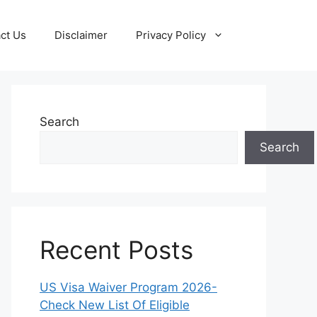
ct Us
Disclaimer
Privacy Policy
Search
Search
Recent Posts
US Visa Waiver Program 2026-
Check New List Of Eligible