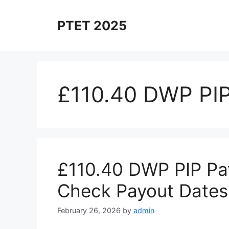
Skip
to
PTET 2025
content
£110.40 DWP PI
£110.40 DWP PIP P
Check Payout Dates
February 26, 2026
by
admin