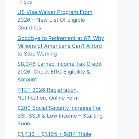
Tricks
US Visa Waiver Program From
2026 – New List Of Eligible
Countries
Goodbye to Retirement at 67: Why
Millions of Americans Can’t Afford
to Stop Working
$8,046 ⁠Earned Income Tax Credit
2026: Check EITC Eligibility &
Amount
PTET 2026 Registration,
Notification, Online Form
$200 Social Security Increase For
SSI, SSDI & Low Income – Starting
Soon
$1,433 + $1,105 + $814 Triple