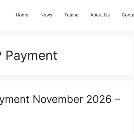
Home
News
Yojana
About Us
Conta
P Payment
ayment November 2026 –