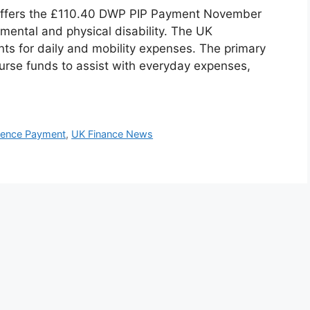
offers the £110.40 DWP PIP Payment November
 mental and physical disability. The UK
ts for daily and mobility expenses. The primary
burse funds to assist with everyday expenses,
dence Payment
,
UK Finance News