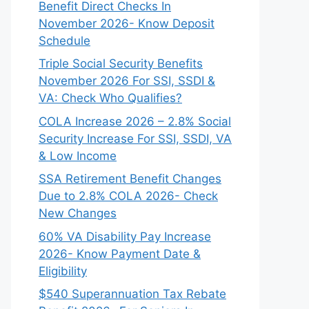
Benefit Direct Checks In
November 2026- Know Deposit
Schedule
Triple Social Security Benefits
November 2026 For SSI, SSDI &
VA: Check Who Qualifies?
COLA Increase 2026 – 2.8% Social
Security Increase For SSI, SSDI, VA
& Low Income
SSA Retirement Benefit Changes
Due to 2.8% COLA 2026- Check
New Changes
60% VA Disability Pay Increase
2026- Know Payment Date &
Eligibility
$540 Superannuation Tax Rebate