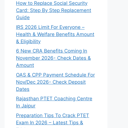
How to Replace Social Security
Card: Step By Step Replacement
Guide
IRS 2026 Limit For Everyone –
Health & Welfare Benefits Amount
& Eligibility
6 New CRA Benefits Coming In
November 2026- Check Dates &
Amount
OAS & CPP Payment Schedule For
Nov/Dec 2026- Check Deposit
Dates
Rajasthan PTET Coaching Centre
In Jaipur
Preparation Tips To Crack PTET
Exam In 2026 – Latest Tips &