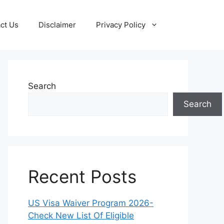
ct Us
Disclaimer
Privacy Policy
Search
Search
Recent Posts
US Visa Waiver Program 2026-
Check New List Of Eligible