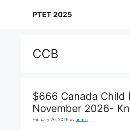
Skip
to
PTET 2025
content
CCB
$666 Canada Child 
November 2026- Kn
February 26, 2026
by
admin