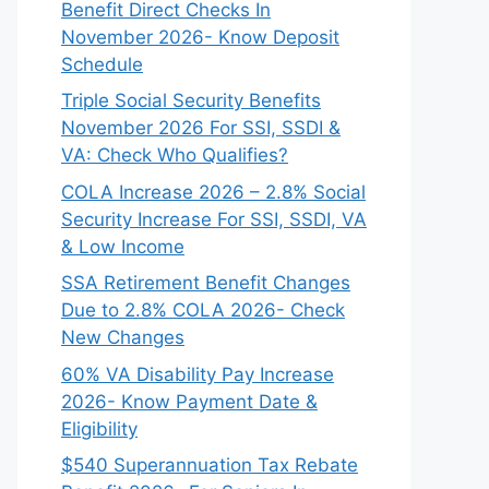
Benefit Direct Checks In
November 2026- Know Deposit
Schedule
Triple Social Security Benefits
November 2026 For SSI, SSDI &
VA: Check Who Qualifies?
COLA Increase 2026 – 2.8% Social
Security Increase For SSI, SSDI, VA
& Low Income
SSA Retirement Benefit Changes
Due to 2.8% COLA 2026- Check
New Changes
60% VA Disability Pay Increase
2026- Know Payment Date &
Eligibility
$540 Superannuation Tax Rebate