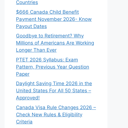
Countries
$666 Canada Child Benefit
Payment November 2026- Know
Payout Dates
Goodbye to Retirement? Why
Millions of Americans Are Working
Longer Than Ever
PTET 2026 Syllabus: Exam
Pattern, Previous Year Question
Paper
Daylight Saving Time 2026 in the
United States For All 50 States –
Approved!
Canada Visa Rule Changes 2026 –
Check New Rules & Eligibility
Criteria