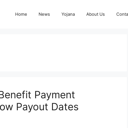
Home
News
Yojana
About Us
Conta
Benefit Payment
ow Payout Dates