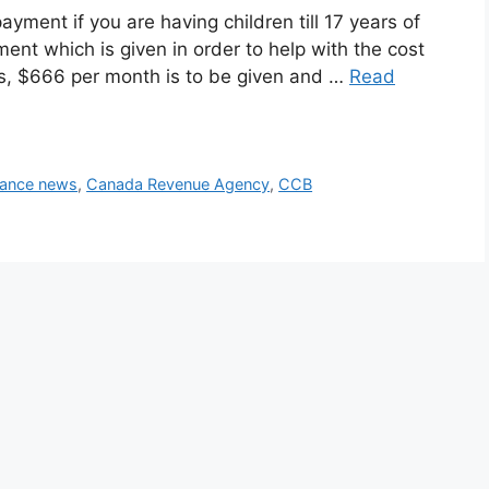
ayment if you are having children till 17 years of
ent which is given in order to help with the cost
years, $666 per month is to be given and …
Read
nance news
,
Canada Revenue Agency
,
CCB