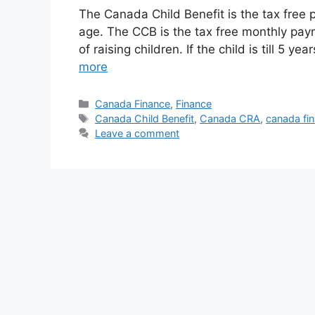
The Canada Child Benefit is the tax free p
age. The CCB is the tax free monthly paym
of raising children. If the child is till 5 
more
Categories
Canada Finance
,
Finance
Tags
Canada Child Benefit
,
Canada CRA
,
canada fi
Leave a comment