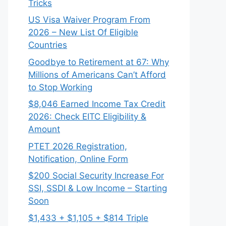
Tricks
US Visa Waiver Program From
2026 – New List Of Eligible
Countries
Goodbye to Retirement at 67: Why
Millions of Americans Can’t Afford
to Stop Working
$8,046 ⁠Earned Income Tax Credit
2026: Check EITC Eligibility &
Amount
PTET 2026 Registration,
Notification, Online Form
$200 Social Security Increase For
SSI, SSDI & Low Income – Starting
Soon
$1,433 + $1,105 + $814 Triple