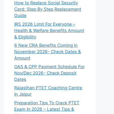
How to Replace Social Security
Card: Step By Step Replacement
Guide
IRS 2026 Limit For Everyone –
Health & Welfare Benefits Amount
& Eligibility
6 New CRA Benefits Coming In
November 2026- Check Dates &
Amount
OAS & CPP Payment Schedule For
Nov/Dec 2026- Check Deposit
Dates
Rajasthan PTET Coaching Centre
In Jaipur
Preparation Tips To Crack PTET
Exam In 2026 – Latest Tips &