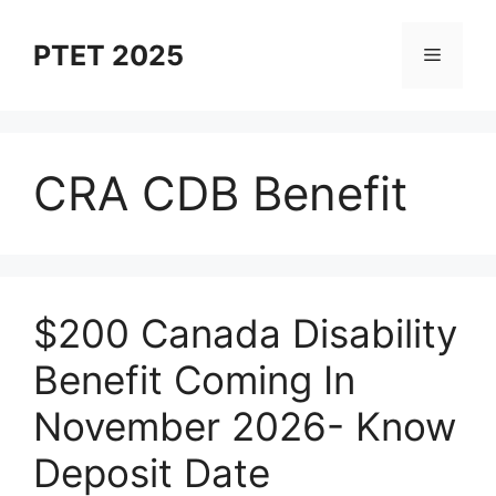
Skip
to
PTET 2025
Menu
content
CRA CDB Benefit
⁠$200 Canada Disability
Benefit Coming In
November 2026- Know
Deposit Date