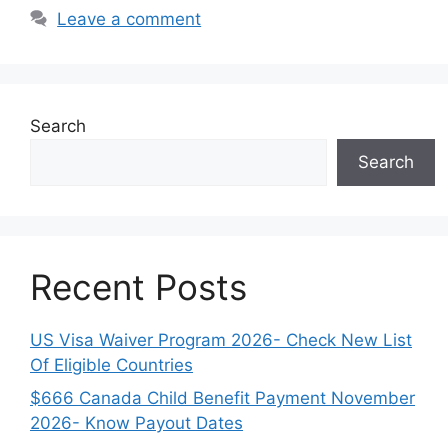
Leave a comment
Search
Search
Recent Posts
US Visa Waiver Program 2026- Check New List
Of Eligible Countries
$666 Canada Child Benefit Payment November
2026- Know Payout Dates