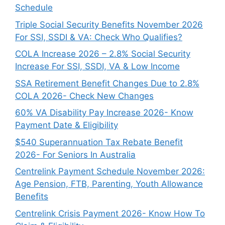
Schedule
Triple Social Security Benefits November 2026
For SSI, SSDI & VA: Check Who Qualifies?
COLA Increase 2026 – 2.8% Social Security
Increase For SSI, SSDI, VA & Low Income
SSA Retirement Benefit Changes Due to 2.8%
COLA 2026- Check New Changes
60% VA Disability Pay Increase 2026- Know
Payment Date & Eligibility
$540 Superannuation Tax Rebate Benefit
2026- For Seniors In Australia
Centrelink Payment Schedule November 2026:
Age Pension, FTB, Parenting, Youth Allowance
Benefits
Centrelink Crisis Payment 2026- Know How To