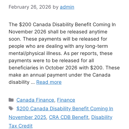
February 26, 2026
by
admin
The $200 Canada Disability Benefit Coming In
November 2026 shall be released anytime
soon. These payments will be released for
people who are dealing with any long-term
mental/physical illness. As per reports, these
payments were to be released for all
beneficiaries in October 2026 with $200. These
make an annual payment under the Canada
disability …
Read more
Categories
Canada Finance
,
Finance
Tags
$200 Canada Disability Benefit Coming In
November 2025
,
CRA CDB Benefit
,
Disability
Tax Credit