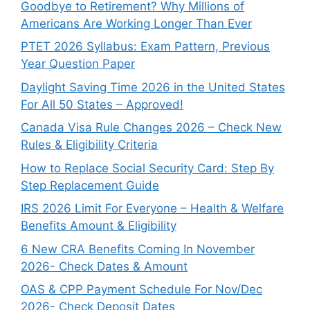
Goodbye to Retirement? Why Millions of
Americans Are Working Longer Than Ever
PTET 2026 Syllabus: Exam Pattern, Previous
Year Question Paper
Daylight Saving Time 2026 in the United States
For All 50 States – Approved!
Canada Visa Rule Changes 2026 – Check New
Rules & Eligibility Criteria
How to Replace Social Security Card: Step By
Step Replacement Guide
IRS 2026 Limit For Everyone – Health & Welfare
Benefits Amount & Eligibility
6 New CRA Benefits Coming In November
2026- Check Dates & Amount
OAS & CPP Payment Schedule For Nov/Dec
2026- Check Deposit Dates