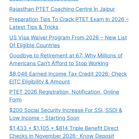
Rajasthan PTET Coaching Centre In Jaipur
Preparation Tips To Crack PTET Exam In 2026 –
Latest Tips & Tricks
US Visa Waiver Program From 2026 – New List
Of Eligible Countries
Goodbye to Retirement at 67: Why Millions of
Americans Can’t Afford to Stop Working
$8,046 ⁠Earned Income Tax Credit 2026: Check
EITC Eligibility & Amount
PTET 2026 Registration, Notification, Online
Form
$200 Social Security Increase For SSI, SSDI &
Low Income – Starting Soon
$1,433 + $1,105 + $814 Triple Benefit Direct
Checks In November 2026- Know Deposit