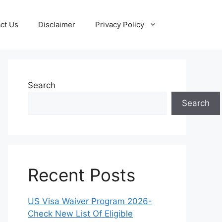
ct Us
Disclaimer
Privacy Policy
Search
Search
Recent Posts
US Visa Waiver Program 2026-
Check New List Of Eligible