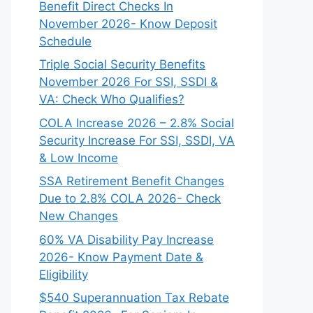
Benefit Direct Checks In
November 2026- Know Deposit
Schedule
Triple Social Security Benefits
November 2026 For SSI, SSDI &
VA: Check Who Qualifies?
COLA Increase 2026 – 2.8% Social
Security Increase For SSI, SSDI, VA
& Low Income
SSA Retirement Benefit Changes
Due to 2.8% COLA 2026- Check
New Changes
60% VA Disability Pay Increase
2026- Know Payment Date &
Eligibility
$540 Superannuation Tax Rebate