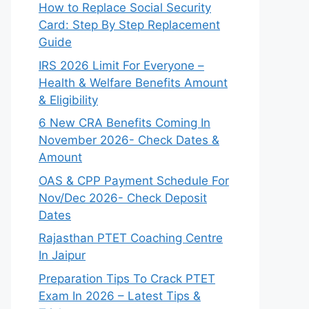
How to Replace Social Security
Card: Step By Step Replacement
Guide
IRS 2026 Limit For Everyone –
Health & Welfare Benefits Amount
& Eligibility
6 New CRA Benefits Coming In
November 2026- Check Dates &
Amount
OAS & CPP Payment Schedule For
Nov/Dec 2026- Check Deposit
Dates
Rajasthan PTET Coaching Centre
In Jaipur
Preparation Tips To Crack PTET
Exam In 2026 – Latest Tips &