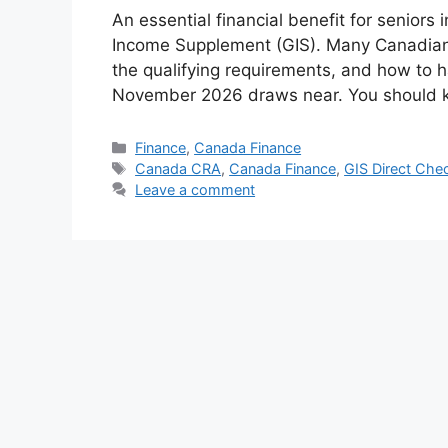
An essential financial benefit for senior
Income Supplement (GIS). Many Canadians 
the qualifying requirements, and how to 
November 2026 draws near. You should k
Categories
Finance
,
Canada Finance
Tags
Canada CRA
,
Canada Finance
,
GIS Direct Che
Leave a comment