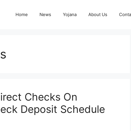
Home
News
Yojana
About Us
Conta
ks
irect Checks On
eck Deposit Schedule