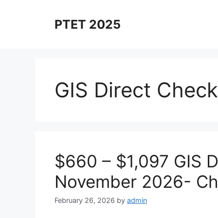
Skip
to
PTET 2025
content
GIS Direct Chec
$660 – $1,097 GIS D
November 2026- Ch
February 26, 2026
by
admin