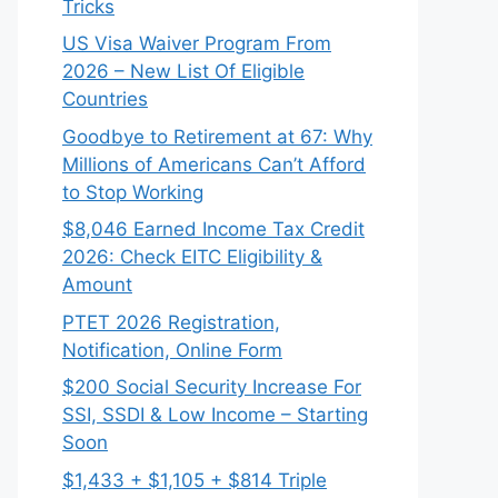
Tricks
US Visa Waiver Program From
2026 – New List Of Eligible
Countries
Goodbye to Retirement at 67: Why
Millions of Americans Can’t Afford
to Stop Working
$8,046 ⁠Earned Income Tax Credit
2026: Check EITC Eligibility &
Amount
PTET 2026 Registration,
Notification, Online Form
$200 Social Security Increase For
SSI, SSDI & Low Income – Starting
Soon
$1,433 + $1,105 + $814 Triple