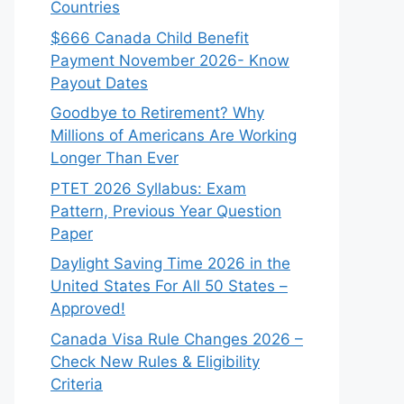
Countries
$666 Canada Child Benefit
Payment November 2026- Know
Payout Dates
Goodbye to Retirement? Why
Millions of Americans Are Working
Longer Than Ever
PTET 2026 Syllabus: Exam
Pattern, Previous Year Question
Paper
Daylight Saving Time 2026 in the
United States For All 50 States –
Approved!
Canada Visa Rule Changes 2026 –
Check New Rules & Eligibility
Criteria