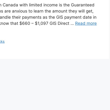
s in Canada with limited income is the Guaranteed
are anxious to learn the amount they will get,
handle their payments as the GIS payment date in
now that $660 – $1,097 GIS Direct …
Read more
cks