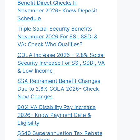
Benefit Direct Checks In
November 2026- Know Deposit
Schedule
Triple Social Security Benefits
November 2026 For SSI, SSDI &
VA: Check Who Qualifies?
COLA Increase 2026 – 2.8% Social
Security Increase For SSI, SSDI, VA
& Low Income
SSA Retirement Benefit Changes
Due to 2.8% COLA 2026- Check
New Changes
60% VA Disability Pay Increase
2026- Know Payment Date &
Eligibility
$540 Superannuation Tax Rebate