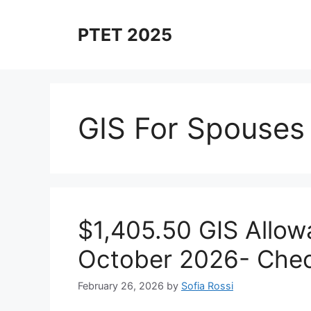
Skip
to
PTET 2025
content
GIS For Spouses
$1,405.50 GIS Allow
October 2026- Check
February 26, 2026
by
Sofia Rossi