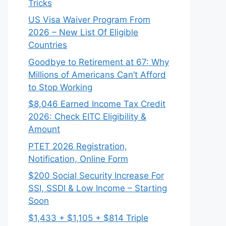
Tricks
US Visa Waiver Program From
2026 – New List Of Eligible
Countries
Goodbye to Retirement at 67: Why
Millions of Americans Can’t Afford
to Stop Working
$8,046 ⁠Earned Income Tax Credit
2026: Check EITC Eligibility &
Amount
PTET 2026 Registration,
Notification, Online Form
$200 Social Security Increase For
SSI, SSDI & Low Income – Starting
Soon
$1,433 + $1,105 + $814 Triple