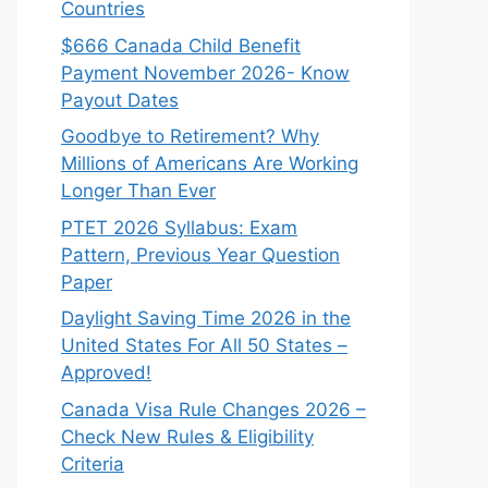
Countries
$666 Canada Child Benefit
Payment November 2026- Know
Payout Dates
Goodbye to Retirement? Why
Millions of Americans Are Working
Longer Than Ever
PTET 2026 Syllabus: Exam
Pattern, Previous Year Question
Paper
Daylight Saving Time 2026 in the
United States For All 50 States –
Approved!
Canada Visa Rule Changes 2026 –
Check New Rules & Eligibility
Criteria