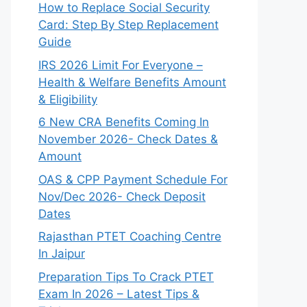
How to Replace Social Security
Card: Step By Step Replacement
Guide
IRS 2026 Limit For Everyone –
Health & Welfare Benefits Amount
& Eligibility
6 New CRA Benefits Coming In
November 2026- Check Dates &
Amount
OAS & CPP Payment Schedule For
Nov/Dec 2026- Check Deposit
Dates
Rajasthan PTET Coaching Centre
In Jaipur
Preparation Tips To Crack PTET
Exam In 2026 – Latest Tips &