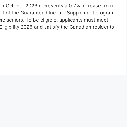
in October 2026 represents a 0.7% increase from
part of the Guaranteed Income Supplement program
e seniors. To be eligible, applicants must meet
ligibility 2026 and satisfy the Canadian residents