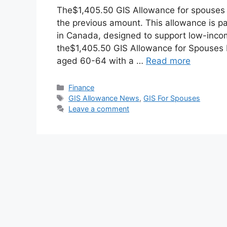
The$1,405.50 GIS Allowance for spouses 
the previous amount. This allowance is 
in Canada, designed to support low-incom
the$1,405.50 GIS Allowance for Spouses E
aged 60-64 with a …
Read more
Categories
Finance
Tags
GIS Allowance News
,
GIS For Spouses
Leave a comment