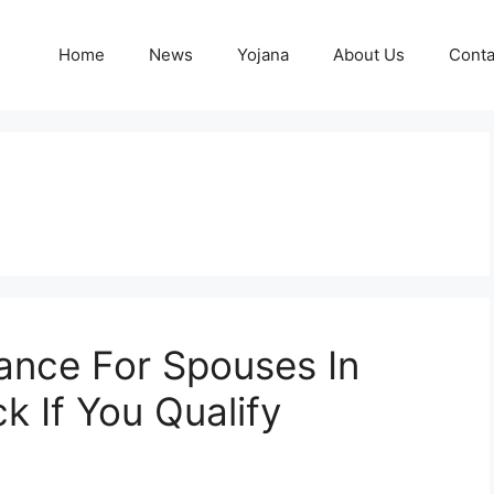
Home
News
Yojana
About Us
Conta
ance For Spouses In
 If You Qualify