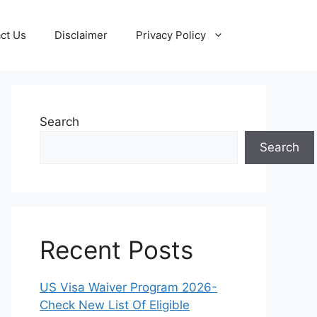
ct Us
Disclaimer
Privacy Policy
Search
Search
Recent Posts
US Visa Waiver Program 2026-
Check New List Of Eligible