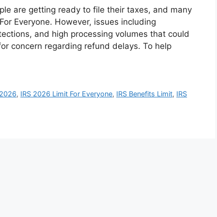
le are getting ready to file their taxes, and many
 For Everyone. However, issues including
otections, and high processing volumes that could
or concern regarding refund delays. To help
 2026
,
IRS 2026 Limit For Everyone
,
IRS Benefits Limit
,
IRS