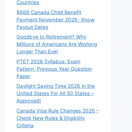
Countries
$666 Canada Child Benefit
Payment November 2026- Know
Payout Dates
Goodbye to Retirement? Why
Millions of Americans Are Working
Longer Than Ever
PTET 2026 Syllabus: Exam
Pattern, Previous Year Question
Paper
Daylight Saving Time 2026 in the
United States For All 50 States –
Approved!
Canada Visa Rule Changes 2026 –
Check New Rules & Eligibility
Criteria