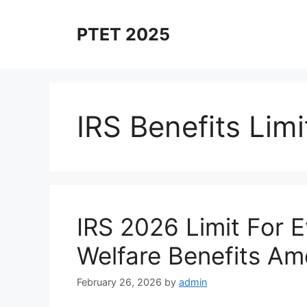
Skip
to
PTET 2025
content
IRS Benefits Limi
IRS 2026 Limit For 
Welfare Benefits Amou
February 26, 2026
by
admin