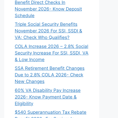
Benefit Direct Checks In
November 2026- Know Deposit
Schedule
Triple Social Security Benefits
November 2026 For SSI, SSDI &
VA: Check Who Qualifies?
COLA Increase 2026 – 2.8% Social
Security Increase For SSI, SSDI, VA
& Low Income
SSA Retirement Benefit Changes
Due to 2.8% COLA 2026- Check
New Changes
60% VA Disability Pay Increase
2026- Know Payment Date &
Eligibility
$540 Superannuation Tax Rebate