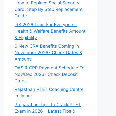
How to Replace Social Security
Card: Step By Step Replacement
Guide
IRS 2026 Limit For Everyone –
Health & Welfare Benefits Amount
& Eligibility
6 New CRA Benefits Coming In
November 2026- Check Dates &
Amount
OAS & CPP Payment Schedule For
Nov/Dec 2026- Check Deposit
Dates
Rajasthan PTET Coaching Centre
In Jaipur
Preparation Tips To Crack PTET
Exam In 2026 – Latest Tips &