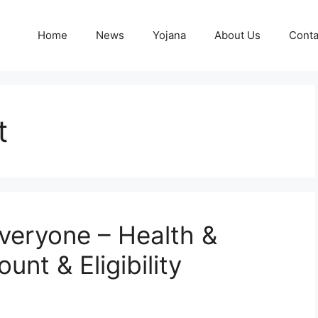
Home
News
Yojana
About Us
Conta
t
Everyone – Health &
nt & Eligibility