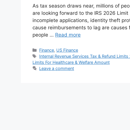
As tax season draws near, millions of peop
are looking forward to the IRS 2026 Limit
incomplete applications, identity theft pr
cause reimbursements to lag are causes f
people …
Read more
Categories
Finance
,
US Finance
Tags
Internal Revenue Services Tax & Refund Limits
Limits For Healthcare & Welfare Amount
Leave a comment