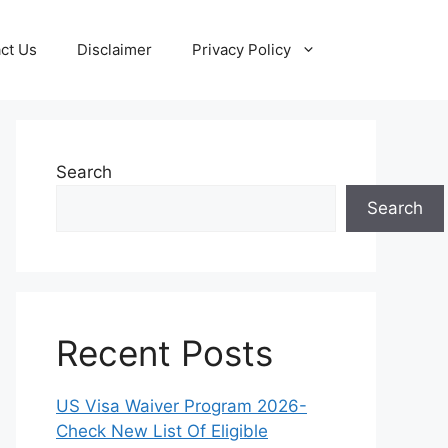
ct Us
Disclaimer
Privacy Policy
Search
Search
Recent Posts
US Visa Waiver Program 2026-
Check New List Of Eligible