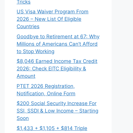
Tricks
US Visa Waiver Program From
2026 – New List Of Eligible
Countries
Goodbye to Retirement at 67: Why
Millions of Americans Can’t Afford
to Stop Working
$8,046 ⁠Earned Income Tax Credit
2026: Check EITC Eligibility &
Amount
PTET 2026 Registration,
Notification, Online Form
$200 Social Security Increase For
SSI, SSDI & Low Income – Starting
Soon
$1,433 + $1,105 + $814 Triple