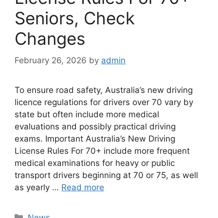
Seniors, Check
Changes
February 26, 2026
by
admin
To ensure road safety, Australia’s new driving
licence regulations for drivers over 70 vary by
state but often include more medical
evaluations and possibly practical driving
exams. Important Australia’s New Driving
License Rules For 70+ include more frequent
medical examinations for heavy or public
transport drivers beginning at 70 or 75, as well
as yearly …
Read more
Categories
News