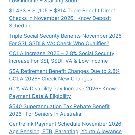
Low Income – Starting Soon
$1,433 + $1,105 + $814 Triple Benefit Direct
Checks In November 2026- Know Deposit
Schedule
Triple Social Security Benefits November 2026
For SSI, SSDI & VA: Check Who Qualifies?
COLA Increase 2026 – 2.8% Social Security
Increase For SSI, SSDI, VA & Low Income
SSA Retirement Benefit Changes Due to 2.8%
COLA 2026- Check New Changes
60% VA Disability Pay Increase 2026- Know
Payment Date & Eligibility
$540 Superannuation Tax Rebate Benefit
2026- For Seniors In Australia
Centrelink Payment Schedule November 2026:
Age Pension, FTB, Parenting, Youth Allowance