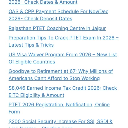
2026- Check Dates & Amount
OAS & CPP Payment Schedule For Nov/Dec
2026- Check Deposit Dates
Rajasthan PTET Coaching Centre In Jaipur
Preparation Tips To Crack PTET Exam In 2026 –
Latest Tips & Tricks
US Visa Waiver Program From 2026 – New List
Of Eligible Countries
Goodbye to Retirement at 67: Why Millions of
Americans Can’t Afford to Stop Working
$8,046 ⁠Earned Income Tax Credit 2026: Check
EITC Eligibility & Amount
PTET 2026 Registration, Notification, Online
Form
$200 Social Security Increase For SSI, SSDI &