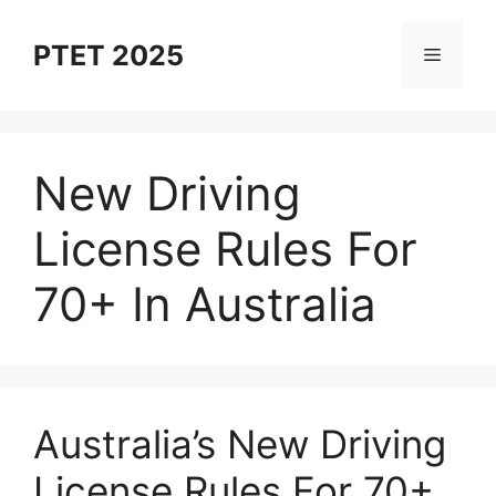
Skip
to
PTET 2025
Menu
content
New Driving
License Rules For
70+ In Australia
⁠Australia’s New Driving
License Rules For 70+