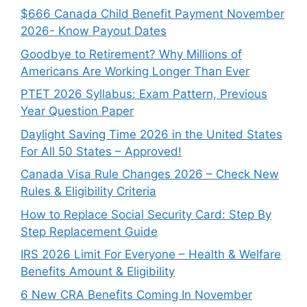
$666 Canada Child Benefit Payment November
2026- Know Payout Dates
Goodbye to Retirement? Why Millions of
Americans Are Working Longer Than Ever
PTET 2026 Syllabus: Exam Pattern, Previous
Year Question Paper
Daylight Saving Time 2026 in the United States
For All 50 States – Approved!
Canada Visa Rule Changes 2026 – Check New
Rules & Eligibility Criteria
How to Replace Social Security Card: Step By
Step Replacement Guide
IRS 2026 Limit For Everyone – Health & Welfare
Benefits Amount & Eligibility
6 New CRA Benefits Coming In November