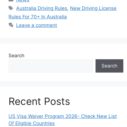
Tags
Australia Driving Rules
,
New Driving License
Rules For 70+ In Australia
Leave a comment
Search
Search
Recent Posts
US Visa Waiver Program 2026- Check New List
Of Eligible Countries