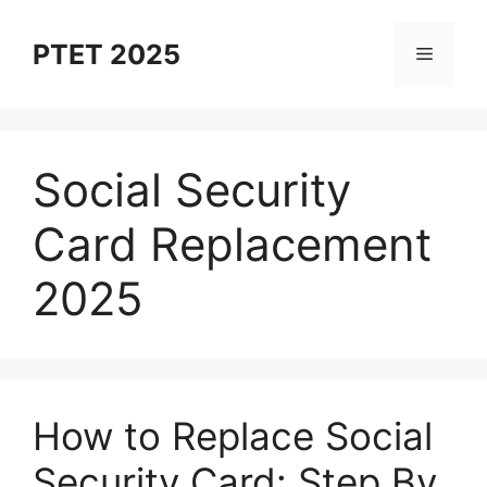
Skip
to
PTET 2025
Menu
content
Social Security
Card Replacement
2025
How to Replace Social
Security Card: Step By