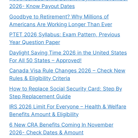
2026- Know Payout Dates
Goodbye to Retirement? Why Millions of
Americans Are Working Longer Than Ever
PTET 2026 Syllabus: Exam Pattern, Previous
Year Question Paper
Daylight Saving Time 2026 in the United States
For All 50 States – Approved!
Canada Visa Rule Changes 2026 – Check New
Rules & Eligibility Criteria
How to Replace Social Security Card: Step By
Step Replacement Guide
IRS 2026 Limit For Everyone – Health & Welfare
Benefits Amount & Eligibility
6 New CRA Benefits Coming In November
2026- Check Dates & Amount