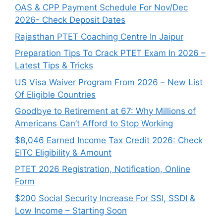
OAS & CPP Payment Schedule For Nov/Dec
2026- Check Deposit Dates
Rajasthan PTET Coaching Centre In Jaipur
Preparation Tips To Crack PTET Exam In 2026 –
Latest Tips & Tricks
US Visa Waiver Program From 2026 – New List
Of Eligible Countries
Goodbye to Retirement at 67: Why Millions of
Americans Can’t Afford to Stop Working
$8,046 ⁠Earned Income Tax Credit 2026: Check
EITC Eligibility & Amount
PTET 2026 Registration, Notification, Online
Form
$200 Social Security Increase For SSI, SSDI &
Low Income – Starting Soon