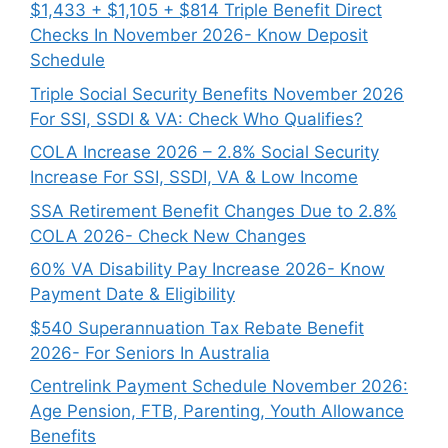
$1,433 + $1,105 + $814 Triple Benefit Direct
Checks In November 2026- Know Deposit
Schedule
Triple Social Security Benefits November 2026
For SSI, SSDI & VA: Check Who Qualifies?
COLA Increase 2026 – 2.8% Social Security
Increase For SSI, SSDI, VA & Low Income
SSA Retirement Benefit Changes Due to 2.8%
COLA 2026- Check New Changes
60% VA Disability Pay Increase 2026- Know
Payment Date & Eligibility
$540 Superannuation Tax Rebate Benefit
2026- For Seniors In Australia
Centrelink Payment Schedule November 2026:
Age Pension, FTB, Parenting, Youth Allowance
Benefits