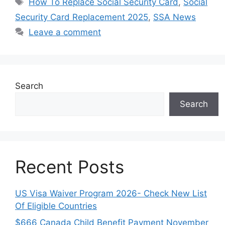
How To Replace Social Security Card
,
Social
Security Card Replacement 2025
,
SSA News
Leave a comment
Search
Search
Recent Posts
US Visa Waiver Program 2026- Check New List
Of Eligible Countries
$666 Canada Child Benefit Payment November