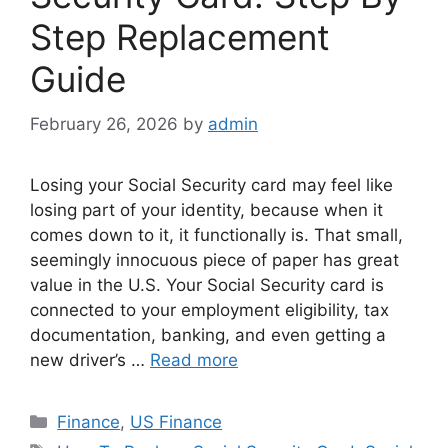
Step Replacement
Guide
February 26, 2026
by
admin
Losing your Social Security card may feel like
losing part of your identity, because when it
comes down to it, it functionally is. That small,
seemingly innocuous piece of paper has great
value in the U.S. Your Social Security card is
connected to your employment eligibility, tax
documentation, banking, and even getting a
new driver’s …
Read more
Categories
Finance
,
US Finance
Tags