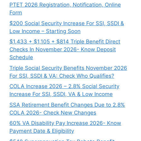
PTET 2026 Registration, Notification, Online
Form
$200 Social Security Increase For SSI, SSDI &
Low Income – Starting Soon
$1,433 + $1,105 + $814 Triple Benefit Direct
Checks In November 2026- Know Deposit
Schedule
Triple Social Security Benefits November 2026
For SSI, SSDI & VA: Check Who Qualifies?
COLA Increase 2026 – 2.8% Social Security
Increase For SSI, SSDI, VA & Low Income
SSA Retirement Benefit Changes Due to 2.8%
COLA 2026- Check New Changes
60% VA Disability Pay Increase 2026- Know
Payment Date & Eligibility