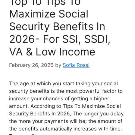
Top 10 Tips To
Maximize Social
Security Benefits In
2026- For SSI, SSDI,
VA & Low Income
February 26, 2026
by
Sofia Rossi
The age at which you start taking your social
security benefits is the most powerful factor to
increase your chances of getting a higher
amount. According to Tips To Maximize Social
Security Benefits In 2026, The longer you delay,
the more your payments will be; the amount of
the benefits automatically increases with time.