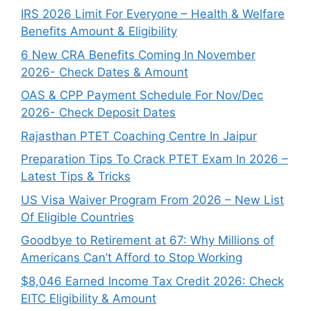
IRS 2026 Limit For Everyone – Health & Welfare
Benefits Amount & Eligibility
6 New CRA Benefits Coming In November
2026- Check Dates & Amount
OAS & CPP Payment Schedule For Nov/Dec
2026- Check Deposit Dates
Rajasthan PTET Coaching Centre In Jaipur
Preparation Tips To Crack PTET Exam In 2026 –
Latest Tips & Tricks
US Visa Waiver Program From 2026 – New List
Of Eligible Countries
Goodbye to Retirement at 67: Why Millions of
Americans Can’t Afford to Stop Working
$8,046 ⁠Earned Income Tax Credit 2026: Check
EITC Eligibility & Amount