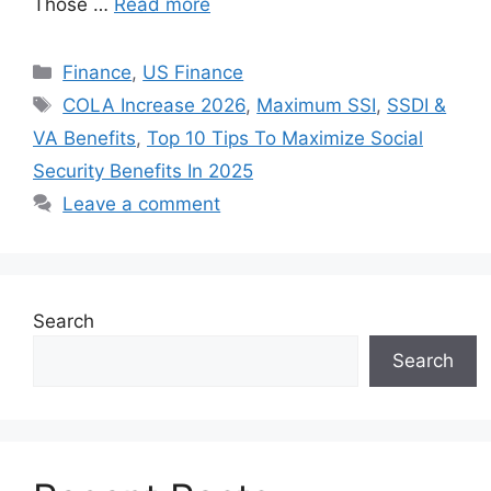
Those …
Read more
Categories
Finance
,
US Finance
Tags
COLA Increase 2026
,
Maximum SSI
,
SSDI &
VA Benefits
,
Top 10 Tips To Maximize Social
Security Benefits In 2025
Leave a comment
Search
Search