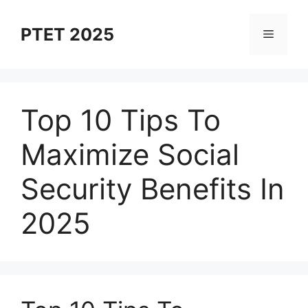
Skip
to
PTET 2025
Menu
content
Top 10 Tips To
Maximize Social
Security Benefits In
2025