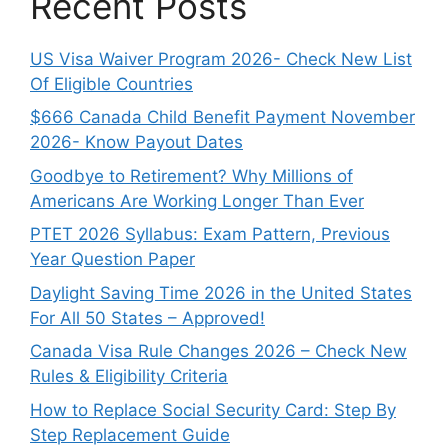
Recent Posts
US Visa Waiver Program 2026- Check New List
Of Eligible Countries
$666 Canada Child Benefit Payment November
2026- Know Payout Dates
Goodbye to Retirement? Why Millions of
Americans Are Working Longer Than Ever
PTET 2026 Syllabus: Exam Pattern, Previous
Year Question Paper
Daylight Saving Time 2026 in the United States
For All 50 States – Approved!
Canada Visa Rule Changes 2026 – Check New
Rules & Eligibility Criteria
How to Replace Social Security Card: Step By
Step Replacement Guide