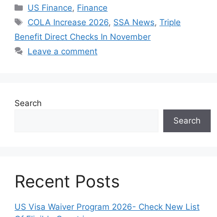
Categories
US Finance
,
Finance
Tags
COLA Increase 2026
,
SSA News
,
Triple
Benefit Direct Checks In November
Leave a comment
Search
Search
Recent Posts
US Visa Waiver Program 2026- Check New List