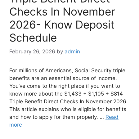
Checks In November
2026- Know Deposit
Schedule
February 26, 2026
by
admin
For millions of Americans, Social Security triple
benefits are an essential source of income.
You’ve come to the right place if you want to
know more about the $1,433 + $1,105 + $814
Triple Benefit Direct Checks In November 2026.
This article explains who is eligible for benefits
and how to apply for them properly. …
Read
more