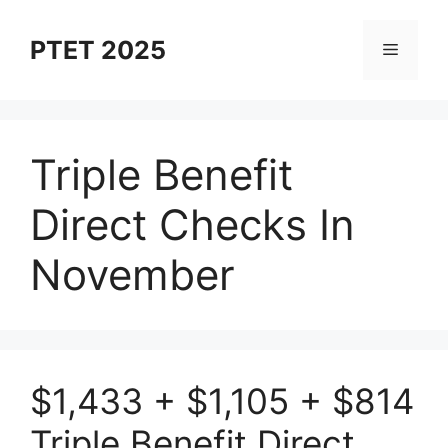
Skip
to
PTET 2025
Menu
content
Triple Benefit
Direct Checks In
November
$1,433 + $1,105 + $814
Triple Benefit Direct