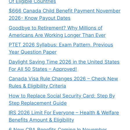
Of Eligible Countries
$666 Canada Child Benefit Payment November
2026- Know Payout Dates
Goodbye to Retirement? Why Millions of
Americans Are Working Longer Than Ever
PTET 2026 Syllabus: Exam Pattern, Previous
Year Question Paper
Daylight Saving Time 2026 in the United States
For All 50 States – Approved!
Canada Visa Rule Changes 2026 – Check New
Rules & Eligibility Criteria
How to Replace Social Security Card: Step By
Step Replacement Guide
IRS 2026 Limit For Everyone – Health & Welfare
Benefits Amount & Eligibility
6 New CRA Benefits Coming In November