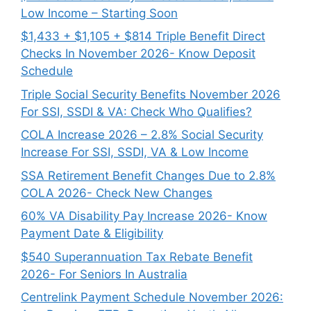
Low Income – Starting Soon
$1,433 + $1,105 + $814 Triple Benefit Direct
Checks In November 2026- Know Deposit
Schedule
Triple Social Security Benefits November 2026
For SSI, SSDI & VA: Check Who Qualifies?
COLA Increase 2026 – 2.8% Social Security
Increase For SSI, SSDI, VA & Low Income
SSA Retirement Benefit Changes Due to 2.8%
COLA 2026- Check New Changes
60% VA Disability Pay Increase 2026- Know
Payment Date & Eligibility
$540 Superannuation Tax Rebate Benefit
2026- For Seniors In Australia
Centrelink Payment Schedule November 2026: