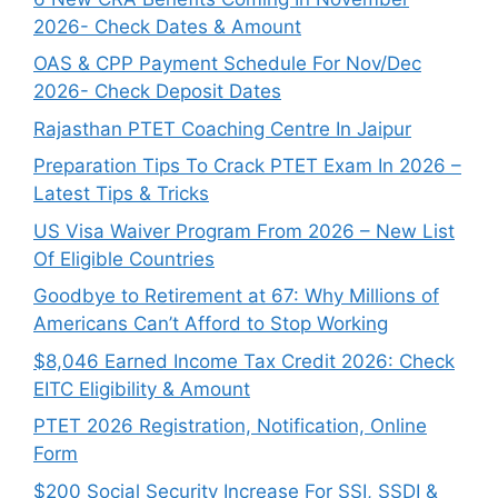
2026- Check Dates & Amount
OAS & CPP Payment Schedule For Nov/Dec
2026- Check Deposit Dates
Rajasthan PTET Coaching Centre In Jaipur
Preparation Tips To Crack PTET Exam In 2026 –
Latest Tips & Tricks
US Visa Waiver Program From 2026 – New List
Of Eligible Countries
Goodbye to Retirement at 67: Why Millions of
Americans Can’t Afford to Stop Working
$8,046 ⁠Earned Income Tax Credit 2026: Check
EITC Eligibility & Amount
PTET 2026 Registration, Notification, Online
Form
$200 Social Security Increase For SSI, SSDI &