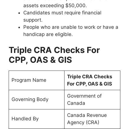
assets exceeding $50,000.
Candidates must require financial
support.
People who are unable to work or have a
handicap are eligible.
Triple CRA Checks For
CPP, OAS & GIS
Triple CRA Checks
Program Name
For CPP, OAS & GIS
Government of
Governing Body
Canada
Canada Revenue
Handled By
Agency (CRA)