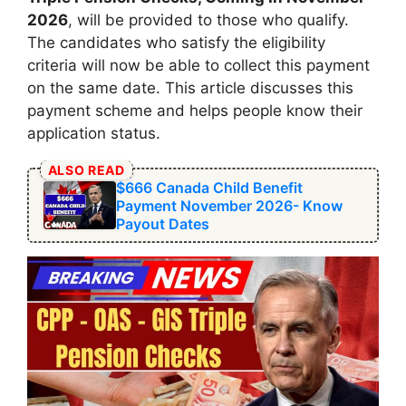
2026
, will be provided to those who qualify.
The candidates who satisfy the eligibility
criteria will now be able to collect this payment
on the same date. This article discusses this
payment scheme and helps people know their
application status.
ALSO READ
$666 Canada Child Benefit
Payment November 2026- Know
Payout Dates