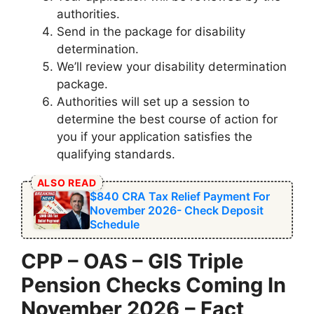
authorities.
Send in the package for disability
determination.
We’ll review your disability determination
package.
Authorities will set up a session to
determine the best course of action for
you if your application satisfies the
qualifying standards.
ALSO READ
$840 CRA Tax Relief Payment For
November 2026- Check Deposit
Schedule
⁠CPP – OAS – GIS Triple
Pension Checks Coming In
November 2026
– Fact