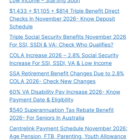
Low Income – Starting Soon
$1,433 + $1,105 + $814 Triple Benefit Direct
Checks In November 2026- Know Deposit
Schedule
Triple Social Security Benefits November 2026
For SSI, SSDI & VA: Check Who Qualifies?
COLA Increase 2026 – 2.8% Social Security
Increase For SSI, SSDI, VA & Low Income
SSA Retirement Benefit Changes Due to 2.8%
COLA 2026- Check New Changes
60% VA Disability Pay Increase 2026- Know
Payment Date & Eligibility
$540 Superannuation Tax Rebate Benefit
2026- For Seniors In Australia
Centrelink Payment Schedule November 2026:
Age Pension, FTB, Parenting, Youth Allowance