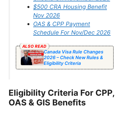
$500 CRA Housing Benefit
Nov 2026
OAS & CPP Payment
Schedule For Nov/Dec 2026
ALSO READ
Canada Visa Rule Changes
2026 – Check New Rules &
Eligibility Criteria
Eligibility Criteria For CPP,
OAS & GIS Benefits