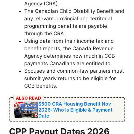
Agency (CRA).
The Canadian Child Disability Benefit and
any relevant provincial and territorial
programming benefits are payable
through the CRA.
Using data from their income tax and
benefit reports, the Canada Revenue
Agency determines how much in CCB
payments Canadians are entitled to.
Spouses and common-law partners must
submit yearly returns to be eligible for
CCB benefits.
ALSO READ
$500 CRA Housing Benefit Nov
2026: Who Is Eligible & Payment
Date
CPP Payout Dates 2026