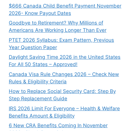
$666 Canada Child Benefit Payment November
2026- Know Payout Dates
Goodbye to Retirement? Why Millions of
Americans Are Working Longer Than Ever
PTET 2026 Syllabus: Exam Pattern, Previous
Year Question Paper
Daylight Saving Time 2026 in the United States
For All 50 States – Approved!
Canada Visa Rule Changes 2026 – Check New
Rules & Eligibility Criteria
How to Replace Social Security Card: Step By
Step Replacement Guide
IRS 2026 Limit For Everyone – Health & Welfare
Benefits Amount & Eligibility
6 New CRA Benefits Coming In November