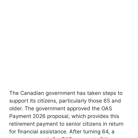
The Canadian government has taken steps to
support its citizens, particularly those 65 and
older. The government approved the OAS
Payment 2026 proposal, which provides this
retirement payment to senior citizens in return
for financial assistance. After turning 64, a