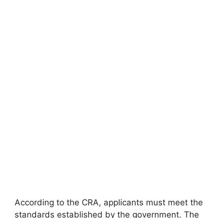
According to the CRA, applicants must meet the
standards established by the government. The