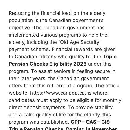
Reducing the financial load on the elderly
population is the Canadian government’s
objective. The Canadian government has
implemented various programs to help the
elderly, including the “Old Age Security”
payment scheme. Financial rewards are given
to Canadian citizens who qualify for the
Triple
Pension Checks Eligibility 2026
under this
program. To assist seniors in feeling secure in
their later years, the Canadian government
offers them this retirement program. The official
website, https://www.canada.ca, is where
candidates must apply to be eligible for monthly
direct deposit payments. To provide stability
and a calm quality of life for the elderly, this
program was established.⁠
CPP – OAS – GIS
Triple Pension Checks, Coming In November