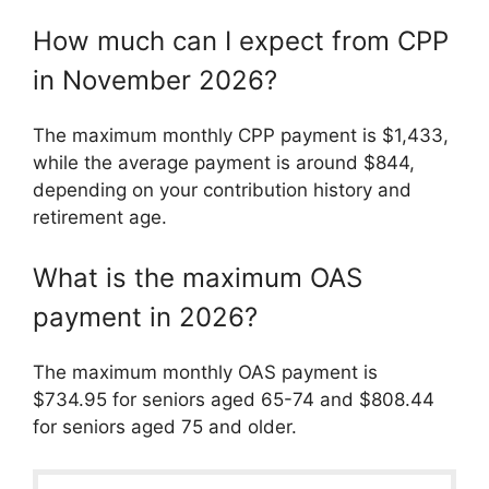
How much can I expect from CPP
in November 2026?
The maximum monthly CPP payment is $1,433,
while the average payment is around $844,
depending on your contribution history and
retirement age.
What is the maximum OAS
payment in 2026?
The maximum monthly OAS payment is
$734.95 for seniors aged 65-74 and $808.44
for seniors aged 75 and older.