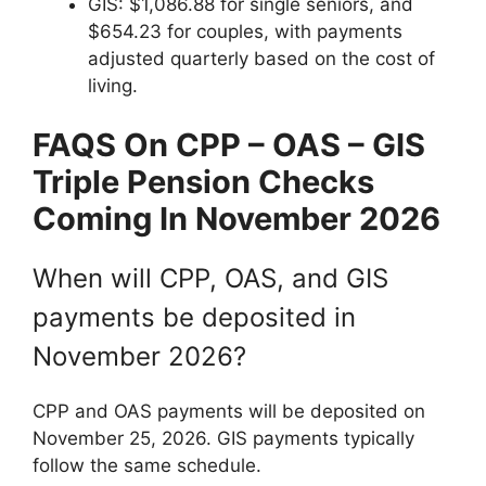
GIS: $1,086.88 for single seniors, and
$654.23 for couples, with payments
adjusted quarterly based on the cost of
living.
FAQS On
CPP – OAS – GIS
Triple Pension Checks
Coming In November 2026
When will CPP, OAS, and GIS
payments be deposited in
November 2026?
CPP and OAS payments will be deposited on
November 25, 2026. GIS payments typically
follow the same schedule.