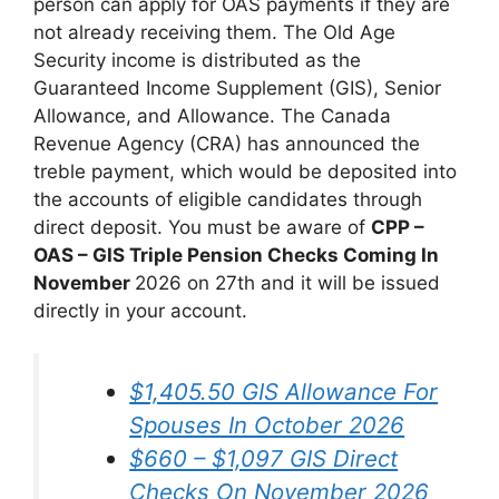
person can apply for OAS payments if they are
not already receiving them. The Old Age
Security income is distributed as the
Guaranteed Income Supplement (GIS), Senior
Allowance, and Allowance. The Canada
Revenue Agency (CRA) has announced the
treble payment, which would be deposited into
the accounts of eligible candidates through
direct deposit. You must be aware of
CPP –
OAS – GIS Triple Pension Checks Coming In
November
2026 on 27th and it will be issued
directly in your account.
$1,405.50 GIS Allowance For
Spouses In October 2026
$660 – $1,097 GIS Direct
Checks On November 2026