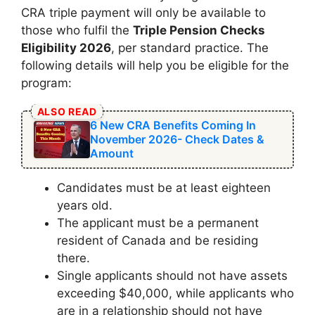
CRA triple payment will only be available to
those who fulfil the
Triple Pension Checks
Eligibility 2026
, per standard practice. The
following details will help you be eligible for the
program:
ALSO READ
6 New CRA Benefits Coming In
November 2026- Check Dates &
Amount
Candidates must be at least eighteen
years old.
The applicant must be a permanent
resident of Canada and be residing
there.
Single applicants should not have assets
exceeding $40,000, while applicants who
are in a relationship should not have