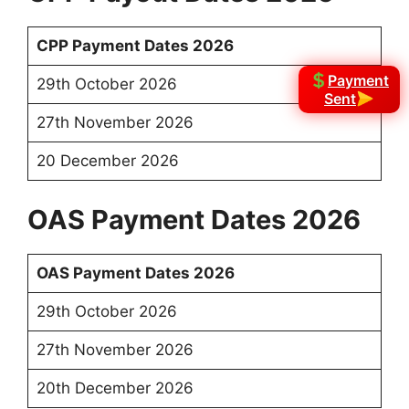
CPP Payment Dates 2026
Payment
29th October 2026
Sent
27th November 2026
20 December 2026
OAS Payment Dates 2026
OAS Payment Dates 2026
29th October 2026
27th November 2026
20th December 2026