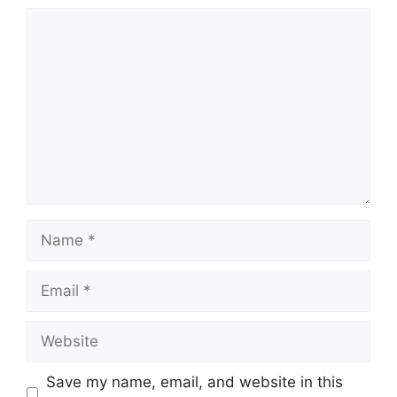
Comment
Name
Email
Website
Save my name, email, and website in this