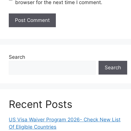
browser for the next time I comment.
Search
Search
Recent Posts
US Visa Waiver Program 2026- Check New List
Of Eligible Countries