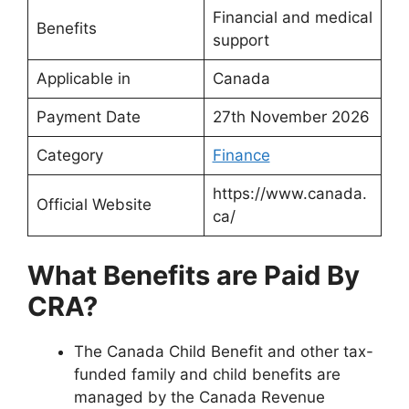
Financial and medical
Benefits
support
Applicable in
Canada
Payment Date
27th November 2026
Category
Finance
https://www.canada.
Official Website
ca/
What Benefits are Paid By
CRA?
The Canada Child Benefit and other tax-
funded family and child benefits are
managed by the Canada Revenue