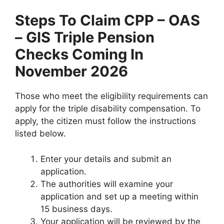
Steps To Claim
CPP – OAS
– GIS Triple Pension
Checks Coming In
November 2026
Those who meet the eligibility requirements can
apply for the triple disability compensation. To
apply, the citizen must follow the instructions
listed below.
Enter your details and submit an
application.
The authorities will examine your
application and set up a meeting within
15 business days.
Your application will be reviewed by the