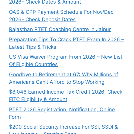
2026- Check Dates & Amount
OAS & CPP Payment Schedule For Nov/Dec
2026- Check Deposit Dates
Rajasthan PTET Coaching Centre In Jaipur
Preparation Tips To Crack PTET Exam In 2026 –
Latest Tips & Tricks
US Visa Waiver Program From 2026 – New List
Of Eligible Countries
Goodbye to Retirement at 67: Why Millions of
Americans Can’t Afford to Stop Working
$8,046 ⁠Earned Income Tax Credit 2026: Check
EITC Eligibility & Amount
PTET 2026 Registration, Notification, Online
Form
$200 Social Security Increase For SSI, SSDI &