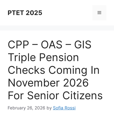
Skip
to
PTET 2025
Menu
content
⁠CPP – OAS – GIS
Triple Pension
Checks Coming In
November 2026
For Senior Citizens
February 26, 2026
by
Sofia Rossi