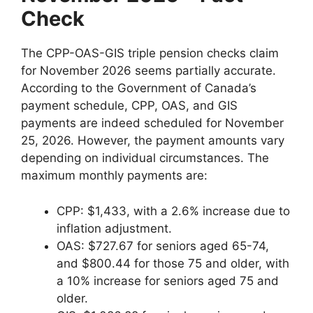
Check
The CPP-OAS-GIS triple pension checks claim
for November 2026 seems partially accurate.
According to the Government of Canada’s
payment schedule, CPP, OAS, and GIS
payments are indeed scheduled for November
25, 2026. However, the payment amounts vary
depending on individual circumstances. The
maximum monthly payments are:
CPP: $1,433, with a 2.6% increase due to
inflation adjustment.
OAS: $727.67 for seniors aged 65-74,
and $800.44 for those 75 and older, with
a 10% increase for seniors aged 75 and
older.