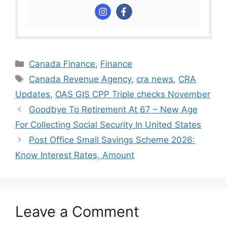
Categories
Canada Finance
,
Finance
Tags
Canada Revenue Agency
,
cra news
,
CRA
Updates
,
OAS GIS CPP Triple checks November
Goodbye To Retirement At 67 – New Age
For Collecting Social Security In United States
⁠Post Office Small Savings Scheme 2026:
Know Interest Rates, Amount
Leave a Comment