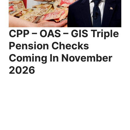
CPP – OAS – GIS Triple
Pension Checks
Coming In November
2026