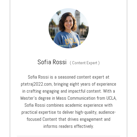
Sofia Rossi
(
Content Expert
)
Sofia Rossi is a seasoned content expert at
ptetraj2022.com, bringing eight years of experience
in crafting engaging and impactful content. With a
Master’s degree in Mass Communication from UCLA,
Sofia Rossi combines academic experience with
practical expertise to deliver high-quality, audience-
focused Content that drives engagement and
informs readers effectively.