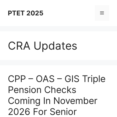
Skip
to
PTET 2025
Menu
content
CRA Updates
⁠CPP – OAS – GIS Triple
Pension Checks
Coming In November
2026 For Senior