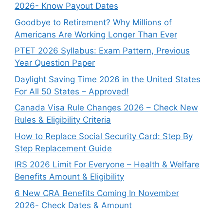
2026- Know Payout Dates
Goodbye to Retirement? Why Millions of
Americans Are Working Longer Than Ever
PTET 2026 Syllabus: Exam Pattern, Previous
Year Question Paper
Daylight Saving Time 2026 in the United States
For All 50 States – Approved!
Canada Visa Rule Changes 2026 – Check New
Rules & Eligibility Criteria
How to Replace Social Security Card: Step By
Step Replacement Guide
IRS 2026 Limit For Everyone – Health & Welfare
Benefits Amount & Eligibility
6 New CRA Benefits Coming In November
2026- Check Dates & Amount