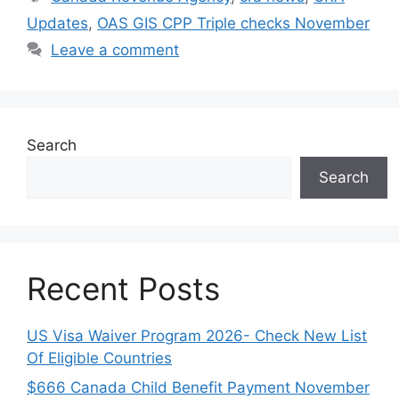
Updates
,
OAS GIS CPP Triple checks November
Leave a comment
Search
Search
Recent Posts
US Visa Waiver Program 2026- Check New List
Of Eligible Countries
$666 Canada Child Benefit Payment November