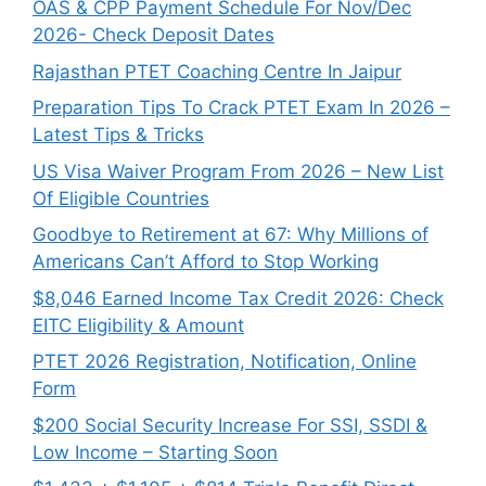
OAS & CPP Payment Schedule For Nov/Dec
2026- Check Deposit Dates
Rajasthan PTET Coaching Centre In Jaipur
Preparation Tips To Crack PTET Exam In 2026 –
Latest Tips & Tricks
US Visa Waiver Program From 2026 – New List
Of Eligible Countries
Goodbye to Retirement at 67: Why Millions of
Americans Can’t Afford to Stop Working
$8,046 ⁠Earned Income Tax Credit 2026: Check
EITC Eligibility & Amount
PTET 2026 Registration, Notification, Online
Form
$200 Social Security Increase For SSI, SSDI &
Low Income – Starting Soon