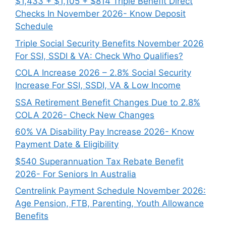
$1,433 + $1,105 + $814 Triple Benefit Direct
Checks In November 2026- Know Deposit
Schedule
Triple Social Security Benefits November 2026
For SSI, SSDI & VA: Check Who Qualifies?
COLA Increase 2026 – 2.8% Social Security
Increase For SSI, SSDI, VA & Low Income
SSA Retirement Benefit Changes Due to 2.8%
COLA 2026- Check New Changes
60% VA Disability Pay Increase 2026- Know
Payment Date & Eligibility
$540 Superannuation Tax Rebate Benefit
2026- For Seniors In Australia
Centrelink Payment Schedule November 2026:
Age Pension, FTB, Parenting, Youth Allowance
Benefits