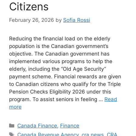
Citizens
February 26, 2026
by
Sofia Rossi
Reducing the financial load on the elderly
population is the Canadian government’s
objective. The Canadian government has
implemented various programs to help the
elderly, including the “Old Age Security”
payment scheme. Financial rewards are given
to Canadian citizens who qualify for the Triple
Pension Checks Eligibility 2026 under this
program. To assist seniors in feeling …
Read
more
Categories
Canada Finance
,
Finance
Tags
Canada Revenue Agency
,
cra news
,
CRA