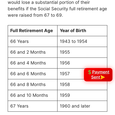
would lose a substantial portion of their
benefits if the Social Security full retirement age
were raised from 67 to 69.
Full Retirement Age
Year of Birth
66 Years
1943 to 1954
66 and 2 Months
1955
66 and 4 Months
1956
Payment
66 and 6 Months
1957
Sent
66 and 8 Months
1958
66 and 10 Months
1959
67 Years
1960 and later