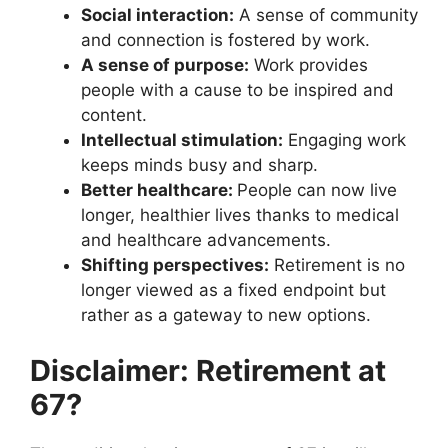
Social interaction:
A sense of community
and connection is fostered by work.
A sense of purpose:
Work provides
people with a cause to be inspired and
content.
Intellectual stimulation:
Engaging work
keeps minds busy and sharp.
Better healthcare:
People can now live
longer, healthier lives thanks to medical
and healthcare advancements.
Shifting perspectives:
Retirement is no
longer viewed as a fixed endpoint but
rather as a gateway to new options.
Disclaimer: Retirement at
67?