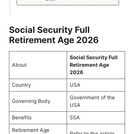
Social Security Full
Retirement Age 2026
Social Security Full
About
Retirement Age
2026
Country
USA
Government of the
Governing Body
USA
Benefits
SSA
Retirement Age
Refer to the article