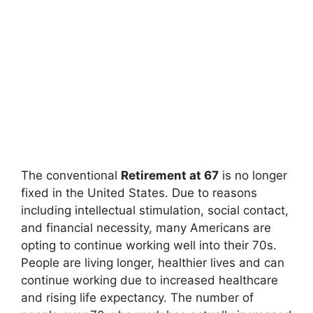
The conventional
Retirement at 67
is no longer
fixed in the United States. Due to reasons
including intellectual stimulation, social contact,
and financial necessity, many Americans are
opting to continue working well into their 70s.
People are living longer, healthier lives and can
continue working due to increased healthcare
and rising life expectancy. The number of