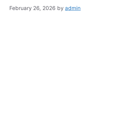
February 26, 2026
by
admin