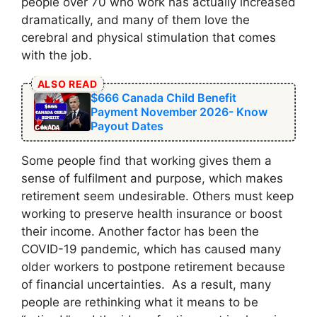
people over 70 who work has actually increased
dramatically, and many of them love the
cerebral and physical stimulation that comes
with the job.
ALSO READ
$666 Canada Child Benefit
Payment November 2026- Know
Payout Dates
Some people find that working gives them a
sense of fulfilment and purpose, which makes
retirement seem undesirable. Others must keep
working to preserve health insurance or boost
their income. Another factor has been the
COVID-19 pandemic, which has caused many
older workers to postpone retirement because
of financial uncertainties. As a result, many
people are rethinking what it means to be