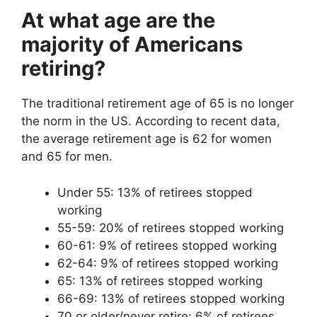
At what age are the
majority of Americans
retiring?
The traditional retirement age of 65 is no longer
the norm in the US. According to recent data,
the average retirement age is 62 for women
and 65 for men.
Under 55: 13% of retirees stopped
working
55-59: 20% of retirees stopped working
60-61: 9% of retirees stopped working
62-64: 9% of retirees stopped working
65: 13% of retirees stopped working
66-69: 13% of retirees stopped working
70 or older/never retire: 6% of retirees