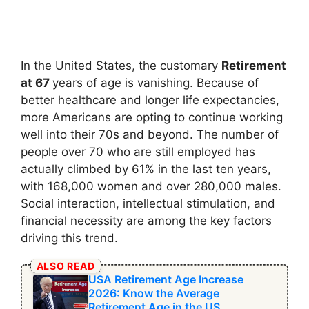
In the United States, the customary
Retirement
at 67
years of age is vanishing. Because of
better healthcare and longer life expectancies,
more Americans are opting to continue working
well into their 70s and beyond. The number of
people over 70 who are still employed has
actually climbed by 61% in the last ten years,
with 168,000 women and over 280,000 males.
Social interaction, intellectual stimulation, and
financial necessity are among the key factors
driving this trend.
ALSO READ
USA Retirement Age Increase
2026: Know the Average
Retirement Age in the US