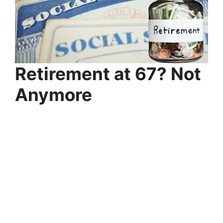
Retirement at 67? Not
Anymore