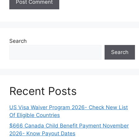
Search
Search
Recent Posts
US Visa Waiver Program 2026- Check New List
Of Eligible Countries
$666 Canada Child Benefit Payment November
2026- Know Payout Dates