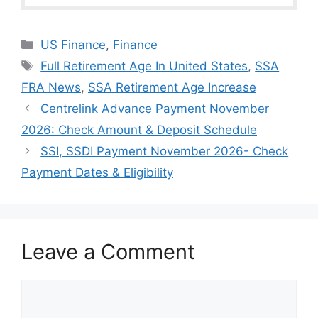
Categories
US Finance
,
Finance
Tags
Full Retirement Age In United States
,
SSA
FRA News
,
SSA Retirement Age Increase
Centrelink Advance Payment November
2026: Check Amount & Deposit Schedule
⁠SSI, SSDI Payment November 2026- Check
Payment Dates & Eligibility
Leave a Comment
Comment