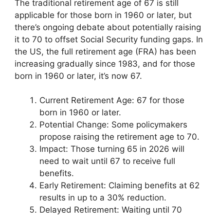
The traditional retirement age of 67 is still
applicable for those born in 1960 or later, but
there’s ongoing debate about potentially raising
it to 70 to offset Social Security funding gaps. In
the US, the full retirement age (FRA) has been
increasing gradually since 1983, and for those
born in 1960 or later, it’s now 67.
Current Retirement Age: 67 for those
born in 1960 or later.
Potential Change: Some policymakers
propose raising the retirement age to 70.
Impact: Those turning 65 in 2026 will
need to wait until 67 to receive full
benefits.
Early Retirement: Claiming benefits at 62
results in up to a 30% reduction.
Delayed Retirement: Waiting until 70