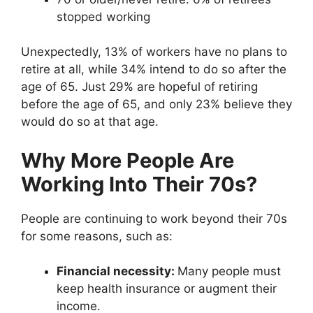
stopped working
Unexpectedly, 13% of workers have no plans to
retire at all, while 34% intend to do so after the
age of 65. Just 29% are hopeful of retiring
before the age of 65, and only 23% believe they
would do so at that age.
Why More People Are
Working Into Their 70s?
People are continuing to work beyond their 70s
for some reasons, such as:
Financial necessity:
Many people must
keep health insurance or augment their
income.