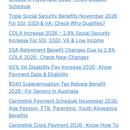
Schedule
Triple Social Security Benefits November 2026
For SSI, SSDI & VA: Check Who Qualifies?
COLA Increase 2026 – 2.8% Social Security
Increase For SSI, SSDI, VA & Low Income
SSA Retirement Benefit Changes Due to 2.8%
COLA 2026- Check New Changes
60% VA Disability Pay Increase 2026- Know
Payment Date & Eligibility
$540 Superannuation Tax Rebate Benefit
2026- For Seniors In Australia
Centrelink Payment Schedule November 2026:
Age Pension, FTB, Parenting, Youth Allowance
Benefits
Centrelink Crisis Payment 2026- Know How To