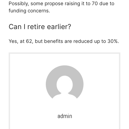
Possibly, some propose raising it to 70 due to
funding concerns.
Can I retire earlier?
Yes, at 62, but benefits are reduced up to 30%.
admin