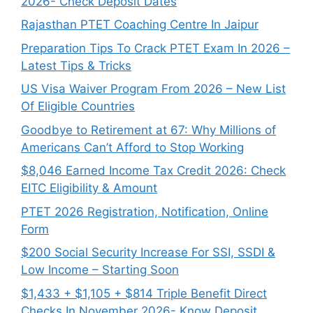
2026- Check Deposit Dates
Rajasthan PTET Coaching Centre In Jaipur
Preparation Tips To Crack PTET Exam In 2026 –
Latest Tips & Tricks
US Visa Waiver Program From 2026 – New List
Of Eligible Countries
Goodbye to Retirement at 67: Why Millions of
Americans Can’t Afford to Stop Working
$8,046 ⁠Earned Income Tax Credit 2026: Check
EITC Eligibility & Amount
PTET 2026 Registration, Notification, Online
Form
$200 Social Security Increase For SSI, SSDI &
Low Income – Starting Soon
$1,433 + $1,105 + $814 Triple Benefit Direct
Checks In November 2026- Know Deposit