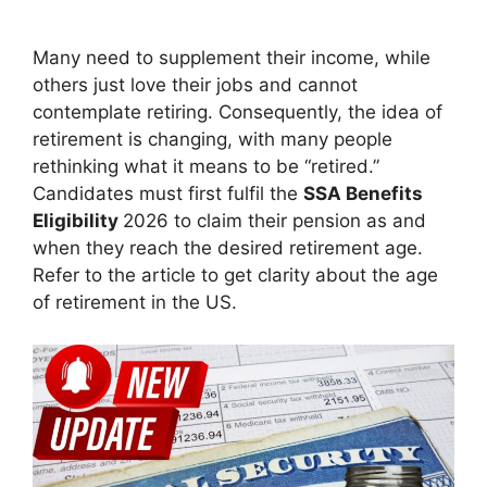
Many need to supplement their income, while
others just love their jobs and cannot
contemplate retiring. Consequently, the idea of
retirement is changing, with many people
rethinking what it means to be “retired.”
Candidates must first fulfil the
SSA Benefits
Eligibility
2026 to claim their pension as and
when they reach the desired retirement age.
Refer to the article to get clarity about the age
of retirement in the US.