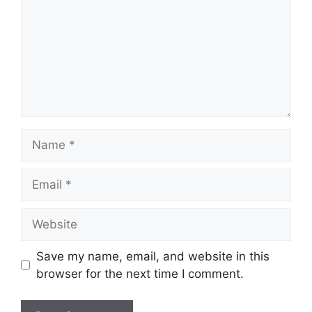
Name
Email
Website
Save my name, email, and website in this
browser for the next time I comment.