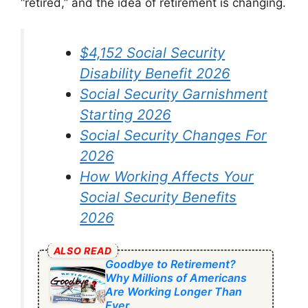
“retired,” and the idea of retirement is changing.
$4,152 Social Security
Disability Benefit 2026
Social Security Garnishment
Starting 2026
Social Security Changes For
2026
How Working Affects Your
Social Security Benefits
2026
ALSO READ
Goodbye to Retirement?
Why Millions of Americans
Are Working Longer Than
Ever