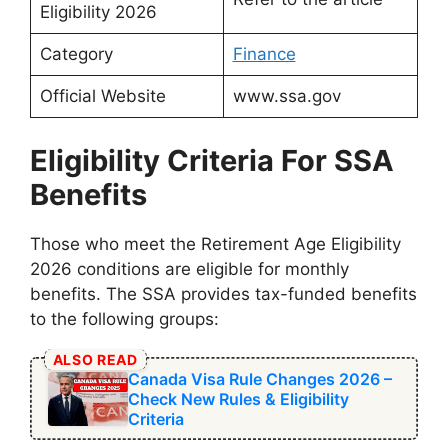
Eligibility 2026
Category
Finance
Official Website
www.ssa.gov
Eligibility Criteria For SSA
Benefits
Those who meet the Retirement Age Eligibility
2026 conditions are eligible for monthly
benefits. The SSA provides tax-funded benefits
to the following groups:
ALSO READ
Canada Visa Rule Changes 2026 –
Check New Rules & Eligibility
Criteria