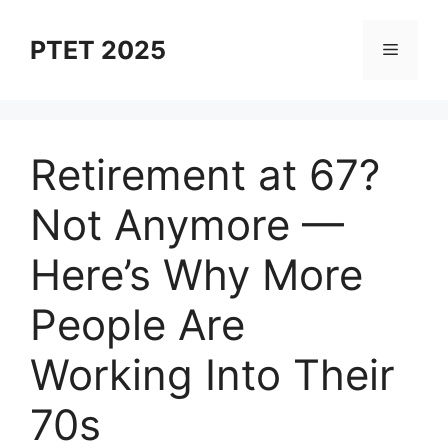
Skip
to
PTET 2025
Menu
content
Retirement at 67?
Not Anymore —
Here’s Why More
People Are
Working Into Their
70s