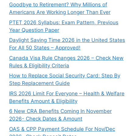
Goodbye to Retirement? Why Millions of
Americans Are Working Longer Than Ever
PTET 2026 Syllabus: Exam Pattern, Previous
Year Question Paper
Daylight Saving Time 2026 in the United States
For All 50 States – Approved!
Canada Visa Rule Changes 2026 – Check New
Rules & Eligibility Criteria
How to Replace Social Security Card: Step By
Step Replacement Guide
IRS 2026 Limit For Everyone – Health & Welfare
Benefits Amount & Eligibility
6 New CRA Benefits Coming In November
2026- Check Dates & Amount
OAS & CPP Payment Schedule For Nov/Dec