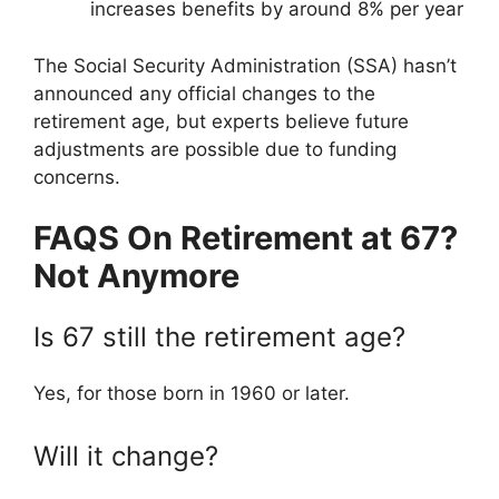
increases benefits by around 8% per year
The Social Security Administration (SSA) hasn’t
announced any official changes to the
retirement age, but experts believe future
adjustments are possible due to funding
concerns.
FAQS On Retirement at 67?
Not Anymore
Is 67 still the retirement age?
Yes, for those born in 1960 or later.
Will it change?