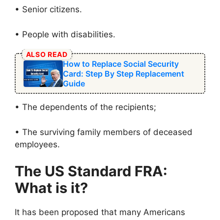
• Senior citizens.
• People with disabilities.
ALSO READ
How to Replace Social Security
Card: Step By Step Replacement
Guide
• The dependents of the recipients;
• The surviving family members of deceased
employees.
The US Standard FRA:
What is it?
It has been proposed that many Americans