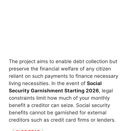
The project aims to enable debt collection but
preserve the financial welfare of any citizen
reliant on such payments to finance necessary
living necessities. In the event of
Social
Security Garnishment Starting 2026
, legal
constraints limit how much of your monthly
benefit a creditor can seize. Social security
benefits cannot be garnished for external
creditors such as credit card firms or lenders.