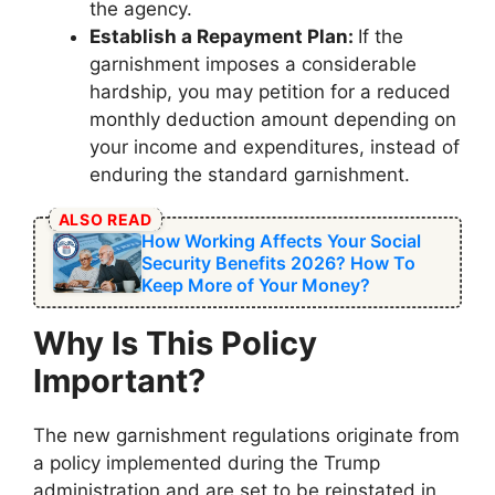
the agency.
Establish a Repayment Plan:
If the
garnishment imposes a considerable
hardship, you may petition for a reduced
monthly deduction amount depending on
your income and expenditures, instead of
enduring the standard garnishment.
ALSO READ
How Working Affects Your Social
Security Benefits 2026? How To
Keep More of Your Money?
Why Is This Policy
Important?
The new garnishment regulations originate from
a policy implemented during the Trump
administration and are set to be reinstated in