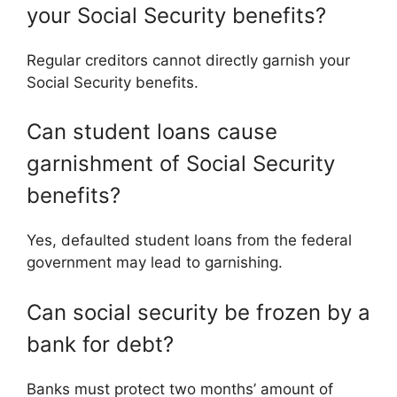
your Social Security benefits?
Regular creditors cannot directly garnish your
Social Security benefits.
Can student loans cause
garnishment of Social Security
benefits?
Yes, defaulted student loans from the federal
government may lead to garnishing.
Can social security be frozen by a
bank for debt?
Banks must protect two months’ amount of