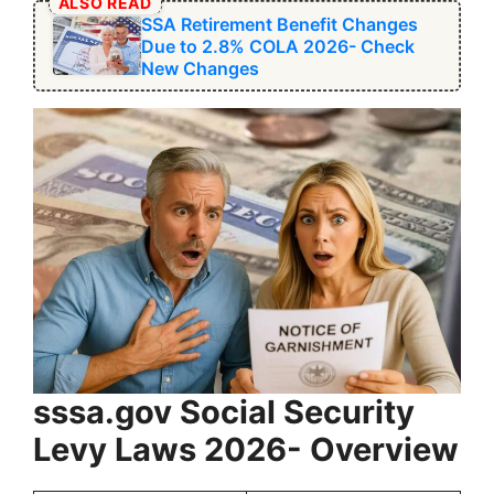
ALSO READ
SSA Retirement Benefit Changes
Due to 2.8% COLA 2026- Check
New Changes
sssa.gov ⁠Social Security
Levy Laws 2026- Overview