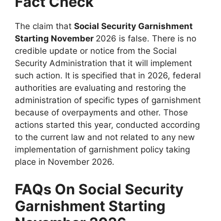
Fact Check
The claim that
Social Security Garnishment
Starting November
2026 is false. There is no
credible update or notice from the Social
Security Administration that it will implement
such action. It is specified that in 2026, federal
authorities are evaluating and restoring the
administration of specific types of garnishment
because of overpayments and other. Those
actions started this year, conducted according
to the current law and not related to any new
implementation of garnishment policy taking
place in November 2026.
FAQs On Social Security
Garnishment Starting