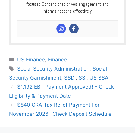
focused Content that drives engagement and
informs readers effectively.
Categories
US Finance
,
Finance
Tags
Social Security Administration
,
Social
Security Garnishment
,
SSDI
,
SSI
,
US SSA
$1,192 EBT Payment Approved! – Check
Eligibility & Payment Date
$840 CRA Tax Relief Payment For
November 2026- Check Deposit Schedule