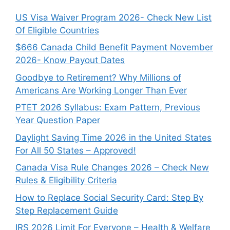
US Visa Waiver Program 2026- Check New List
Of Eligible Countries
$666 Canada Child Benefit Payment November
2026- Know Payout Dates
Goodbye to Retirement? Why Millions of
Americans Are Working Longer Than Ever
PTET 2026 Syllabus: Exam Pattern, Previous
Year Question Paper
Daylight Saving Time 2026 in the United States
For All 50 States – Approved!
Canada Visa Rule Changes 2026 – Check New
Rules & Eligibility Criteria
How to Replace Social Security Card: Step By
Step Replacement Guide
IRS 2026 Limit For Everyone – Health & Welfare