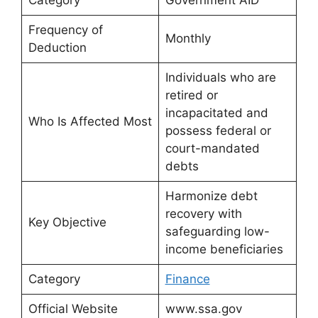
Frequency of
Monthly
Deduction
Individuals who are
retired or
incapacitated and
Who Is Affected Most
possess federal or
court-mandated
debts
Harmonize debt
recovery with
Key Objective
safeguarding low-
income beneficiaries
Category
Finance
Official Website
www.ssa.gov