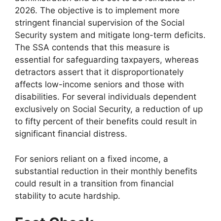
2026. The objective is to implement more
stringent financial supervision of the Social
Security system and mitigate long-term deficits.
The SSA contends that this measure is
essential for safeguarding taxpayers, whereas
detractors assert that it disproportionately
affects low-income seniors and those with
disabilities. For several individuals dependent
exclusively on Social Security, a reduction of up
to fifty percent of their benefits could result in
significant financial distress.
For seniors reliant on a fixed income, a
substantial reduction in their monthly benefits
could result in a transition from financial
stability to acute hardship.