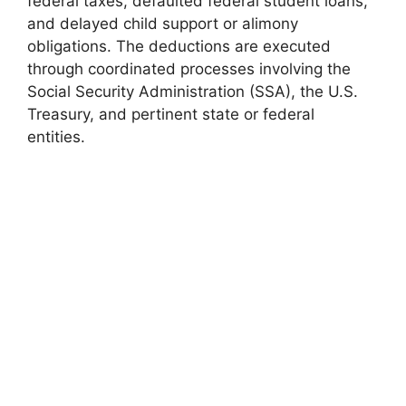
federal taxes, defaulted federal student loans,
and delayed child support or alimony
obligations. The deductions are executed
through coordinated processes involving the
Social Security Administration (SSA), the U.S.
Treasury, and pertinent state or federal
entities.