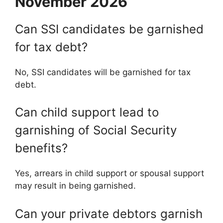
November 2026
Can SSI candidates be garnished
for tax debt?
No, SSI candidates will be garnished for tax
debt.
Can child support lead to
garnishing of Social Security
benefits?
Yes, arrears in child support or spousal support
may result in being garnished.
Can your private debtors garnish