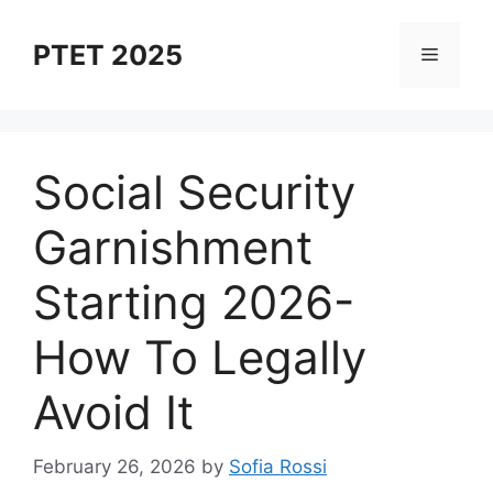
Skip
to
PTET 2025
Menu
content
Social Security
Garnishment
Starting 2026-
How To Legally
Avoid It
February 26, 2026
by
Sofia Rossi