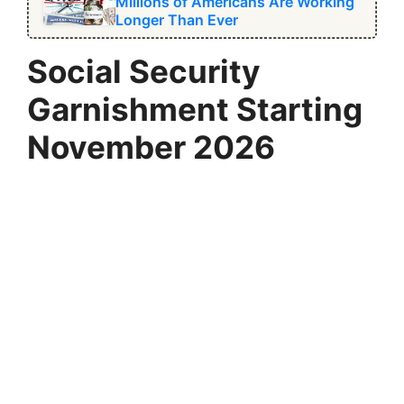
Millions of Americans Are Working
Longer Than Ever
Social Security
Garnishment Starting
November 2026