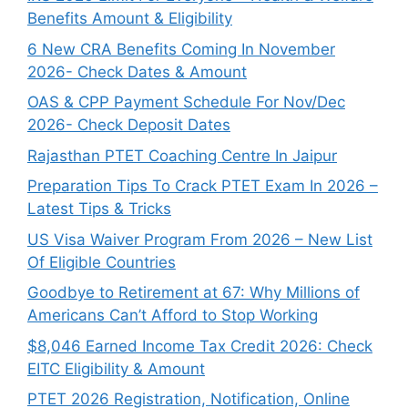
Benefits Amount & Eligibility
6 New CRA Benefits Coming In November
2026- Check Dates & Amount
OAS & CPP Payment Schedule For Nov/Dec
2026- Check Deposit Dates
Rajasthan PTET Coaching Centre In Jaipur
Preparation Tips To Crack PTET Exam In 2026 –
Latest Tips & Tricks
US Visa Waiver Program From 2026 – New List
Of Eligible Countries
Goodbye to Retirement at 67: Why Millions of
Americans Can’t Afford to Stop Working
$8,046 ⁠Earned Income Tax Credit 2026: Check
EITC Eligibility & Amount
PTET 2026 Registration, Notification, Online