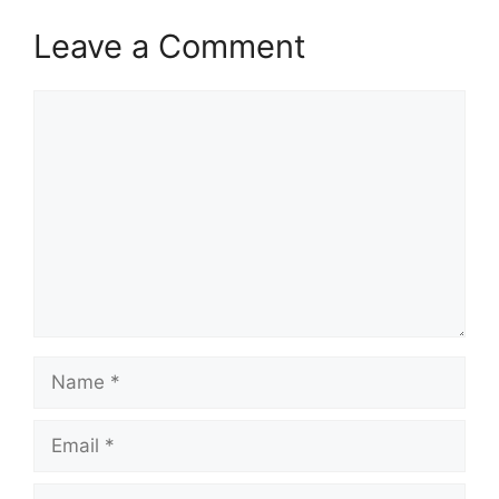
Leave a Comment
Comment
Name
Email
Website