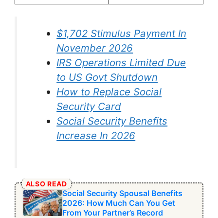
$1,702 Stimulus Payment In
November 2026
IRS Operations Limited Due
to US Govt Shutdown
How to Replace Social
Security Card
Social Security Benefits
Increase In 2026
ALSO READ
Social Security Spousal Benefits
2026: How Much Can You Get
From Your Partner’s Record