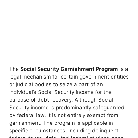
The
Social Security Garnishment Program
is a
legal mechanism for certain government entities
or judicial bodies to seize a part of an
individual’s Social Security income for the
purpose of debt recovery. Although Social
Security income is predominantly safeguarded
by federal law, it is not entirely exempt from
garnishment. The program is applicable in
specific circumstances, including delinquent