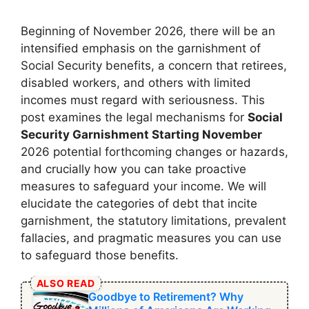
Beginning of November 2026, there will be an
intensified emphasis on the garnishment of
Social Security benefits, a concern that retirees,
disabled workers, and others with limited
incomes must regard with seriousness. This
post examines the legal mechanisms for
Social
Security Garnishment Starting November
2026 potential forthcoming changes or hazards,
and crucially how you can take proactive
measures to safeguard your income. We will
elucidate the categories of debt that incite
garnishment, the statutory limitations, prevalent
fallacies, and pragmatic measures you can use
to safeguard those benefits.
ALSO READ
Goodbye to Retirement? Why