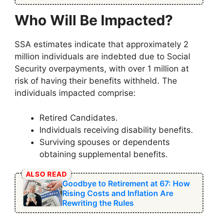
Who Will Be Impacted?
SSA estimates indicate that approximately 2
million individuals are indebted due to Social
Security overpayments, with over 1 million at
risk of having their benefits withheld. The
individuals impacted comprise:
Retired Candidates.
Individuals receiving disability benefits.
Surviving spouses or dependents
obtaining supplemental benefits.
ALSO READ
Goodbye to Retirement at 67: How
Rising Costs and Inflation Are
Rewriting the Rules