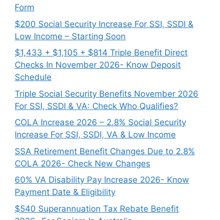
Form
$200 Social Security Increase For SSI, SSDI &
Low Income – Starting Soon
$1,433 + $1,105 + $814 Triple Benefit Direct
Checks In November 2026- Know Deposit
Schedule
Triple Social Security Benefits November 2026
For SSI, SSDI & VA: Check Who Qualifies?
COLA Increase 2026 – 2.8% Social Security
Increase For SSI, SSDI, VA & Low Income
SSA Retirement Benefit Changes Due to 2.8%
COLA 2026- Check New Changes
60% VA Disability Pay Increase 2026- Know
Payment Date & Eligibility
$540 Superannuation Tax Rebate Benefit