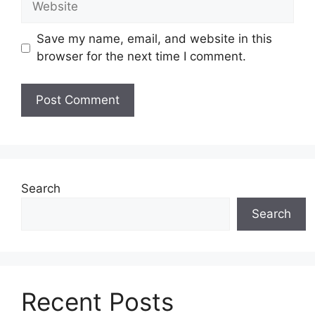
Save my name, email, and website in this
browser for the next time I comment.
Search
Search
Recent Posts