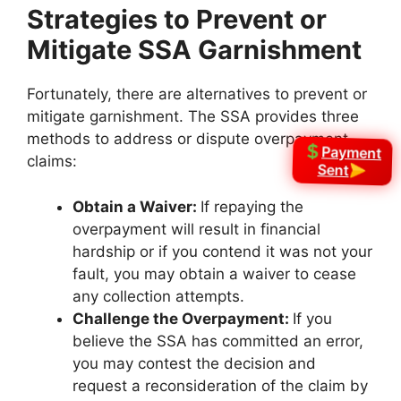
Strategies to Prevent or
Mitigate SSA Garnishment
Fortunately, there are alternatives to prevent or
mitigate garnishment. The SSA provides three
methods to address or dispute overpayment
Payment
claims:
Sent
Obtain a Waiver:
If repaying the
overpayment will result in financial
hardship or if you contend it was not your
fault, you may obtain a waiver to cease
any collection attempts.
Challenge the Overpayment:
If you
believe the SSA has committed an error,
you may contest the decision and
request a reconsideration of the claim by