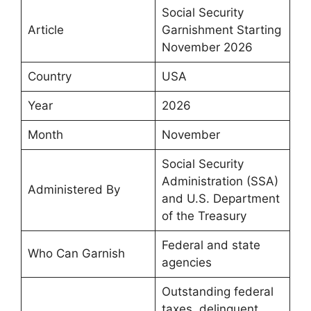
Social Security
Article
Garnishment Starting
November 2026
Country
USA
Year
2026
Month
November
Social Security
Administration (SSA)
Administered By
and U.S. Department
of the Treasury
Federal and state
Who Can Garnish
agencies
Outstanding federal
taxes, delinquent