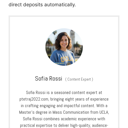
direct deposits automatically.
Sofia Rossi
(
Content Expert
)
Sofia Rossi is a seasoned content expert at
ptetraj2022.com, bringing eight years of experience
in crafting engaging and impactful content. With a
Master’s degree in Mass Communication from UCLA,
Sofia Rossi combines academic experience with
practical expertise to deliver high-quality, audience-