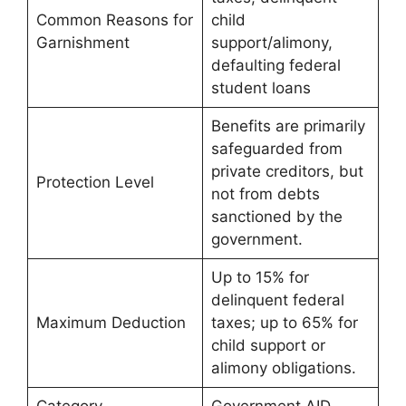
Common Reasons for
child
Garnishment
support/alimony,
defaulting federal
student loans
Benefits are primarily
safeguarded from
private creditors, but
Protection Level
not from debts
sanctioned by the
government.
Up to 15% for
delinquent federal
Maximum Deduction
taxes; up to 65% for
child support or
alimony obligations.
Category
Government AID