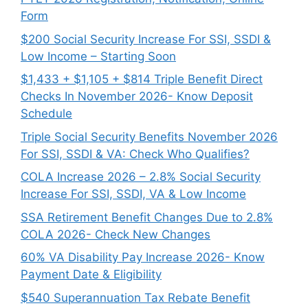
Form
$200 Social Security Increase For SSI, SSDI &
Low Income – Starting Soon
$1,433 + $1,105 + $814 Triple Benefit Direct
Checks In November 2026- Know Deposit
Schedule
Triple Social Security Benefits November 2026
For SSI, SSDI & VA: Check Who Qualifies?
COLA Increase 2026 – 2.8% Social Security
Increase For SSI, SSDI, VA & Low Income
SSA Retirement Benefit Changes Due to 2.8%
COLA 2026- Check New Changes
60% VA Disability Pay Increase 2026- Know
Payment Date & Eligibility
$540 Superannuation Tax Rebate Benefit