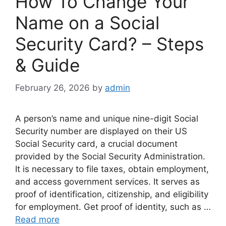
How To Change Your
Name on a Social
Security Card? – Steps
& Guide
February 26, 2026
by
admin
A person’s name and unique nine-digit Social
Security number are displayed on their US
Social Security card, a crucial document
provided by the Social Security Administration.
It is necessary to file taxes, obtain employment,
and access government services. It serves as
proof of identification, citizenship, and eligibility
for employment. Get proof of identity, such as …
Read more