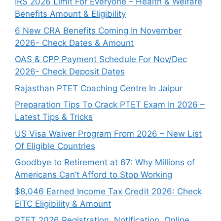
IRS 2026 Limit For Everyone – Health & Welfare
Benefits Amount & Eligibility
6 New CRA Benefits Coming In November
2026- Check Dates & Amount
OAS & CPP Payment Schedule For Nov/Dec
2026- Check Deposit Dates
Rajasthan PTET Coaching Centre In Jaipur
Preparation Tips To Crack PTET Exam In 2026 –
Latest Tips & Tricks
US Visa Waiver Program From 2026 – New List
Of Eligible Countries
Goodbye to Retirement at 67: Why Millions of
Americans Can’t Afford to Stop Working
$8,046 ⁠Earned Income Tax Credit 2026: Check
EITC Eligibility & Amount
PTET 2026 Registration, Notification, Online