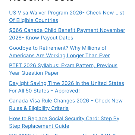
US Visa Waiver Program 2026- Check New List
Of Eligible Countries
$666 Canada Child Benefit Payment November
2026- Know Payout Dates
Goodbye to Retirement? Why Millions of
Americans Are Working Longer Than Ever
PTET 2026 Syllabus: Exam Pattern, Previous
Year Question Paper
Daylight Saving Time 2026 in the United States
For All 50 States – Approved!
Canada Visa Rule Changes 2026 – Check New
Rules & Eligibility Criteria
How to Replace Social Security Card: Step By
Step Replacement Guide