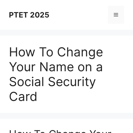
Skip
to
PTET 2025
Menu
content
How To Change
Your Name on a
Social Security
Card