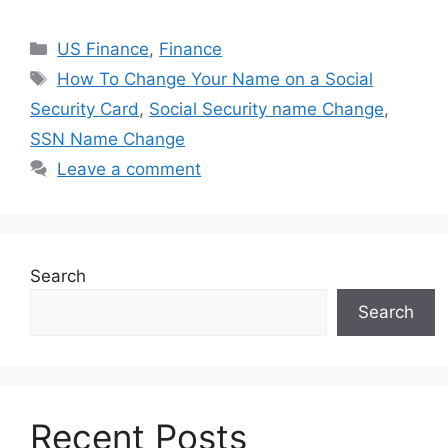
Categories
US Finance
,
Finance
Tags
How To Change Your Name on a Social
Security Card
,
Social Security name Change
,
SSN Name Change
Leave a comment
Search
Search
Recent Posts