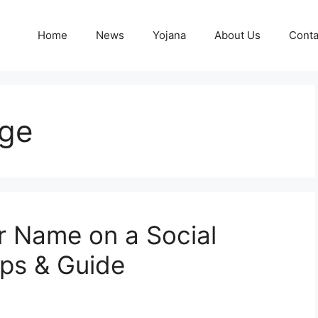
Home
News
Yojana
About Us
Conta
ge
 Name on a Social
eps & Guide