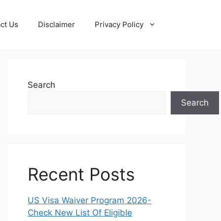
ct Us
Disclaimer
Privacy Policy
Search
Search
Recent Posts
US Visa Waiver Program 2026-
Check New List Of Eligible