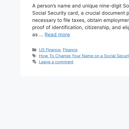
A person’s name and unique nine-digit So
Social Security card, a crucial document p
necessary to file taxes, obtain employme
proof of identification, citizenship, and el
as …
Read more
Categories
US Finance
,
Finance
Tags
How To Change Your Name on a Social Securi
Leave a comment