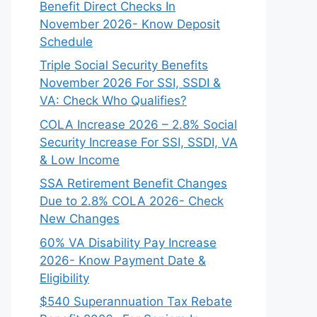
Benefit Direct Checks In
November 2026- Know Deposit
Schedule
Triple Social Security Benefits
November 2026 For SSI, SSDI &
VA: Check Who Qualifies?
COLA Increase 2026 – 2.8% Social
Security Increase For SSI, SSDI, VA
& Low Income
SSA Retirement Benefit Changes
Due to 2.8% COLA 2026- Check
New Changes
60% VA Disability Pay Increase
2026- Know Payment Date &
Eligibility
$540 Superannuation Tax Rebate