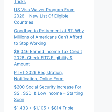
Tricks
US Visa Waiver Program From
2026 – New List Of Eligible
Countries
Goodbye to Retirement at 67: Why
Millions of Americans Can’t Afford
to Stop Working
$8,046 ⁠Earned Income Tax Credit
2026: Check EITC Eligibility &
Amount
PTET 2026 Registration,
Notification, Online Form
$200 Social Security Increase For
SSI, SSDI & Low Income – Starting
Soon
$1,433 + $1,105 + $814 Triple