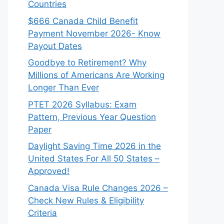
Countries
$666 Canada Child Benefit
Payment November 2026- Know
Payout Dates
Goodbye to Retirement? Why
Millions of Americans Are Working
Longer Than Ever
PTET 2026 Syllabus: Exam
Pattern, Previous Year Question
Paper
Daylight Saving Time 2026 in the
United States For All 50 States –
Approved!
Canada Visa Rule Changes 2026 –
Check New Rules & Eligibility
Criteria