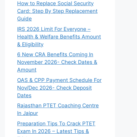
How to Replace Social Security
Card: Step By Step Replacement
Guide
IRS 2026 Limit For Everyone –
Health & Welfare Benefits Amount
& Eligibility
6 New CRA Benefits Coming In
November 2026- Check Dates &
Amount
OAS & CPP Payment Schedule For
Nov/Dec 2026- Check Deposit
Dates
Rajasthan PTET Coaching Centre
In Jaipur
Preparation Tips To Crack PTET
Exam In 2026 – Latest Tips &