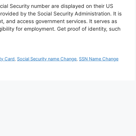
cial Security number are displayed on their US
rovided by the Social Security Administration. It is
nt, and access government services. It serves as
igibility for employment. Get proof of identity, such
ty Card
,
Social Security name Change
,
SSN Name Change