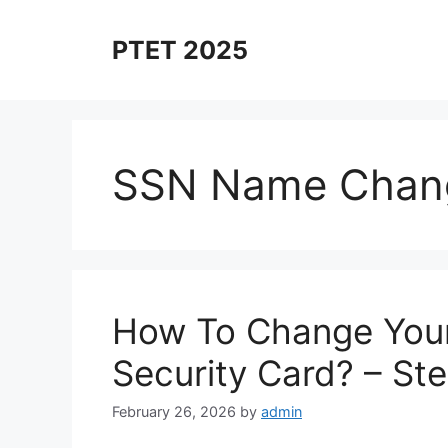
Skip
to
PTET 2025
content
SSN Name Chan
How To Change Your
Security Card? – St
February 26, 2026
by
admin